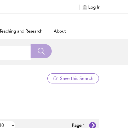
Log In
Teaching and Research
About
Save this Search
Page 1