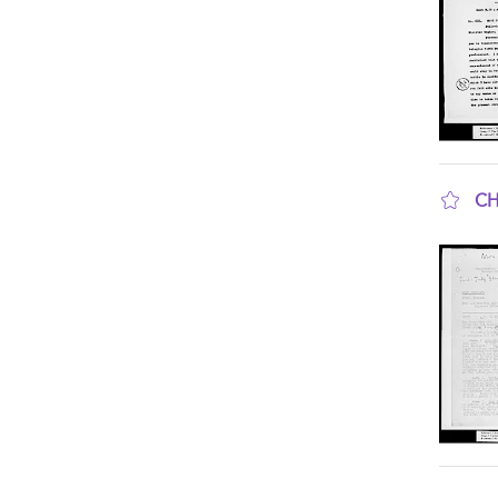
CH
sho