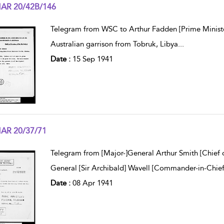
AR 20/42B/146
w result details
Telegram from WSC to Arthur Fadden [Prime Minister
Australian garrison from Tobruk, Libya
...
Date :
15 Sep 1941
AR 20/37/71
w result details
Telegram from [Major-]General Arthur Smith [Chief o
General [Sir Archibald] Wavell [Commander-in-Chief, 
Date :
08 Apr 1941