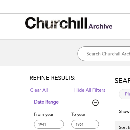
REFINE RESULTS:
SEA
Clear All
Hide All Filters
app
Pl
Date Range
Showi
From year
To year
Sort B