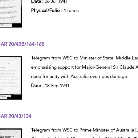
Date :
06 Jul 1941
Physical/Folio :
4 folios
AR 20/42B/164-165
w result details
Telegram from WSC to Minister of State, Middle East
emphasising support for Major-General Sir Claude 
need for unity with Australia overrides damage
...
Date :
18 Sep 1941
AR 20/43/134
w result details
Telegram from WSC to Prime Minister of Australia [Jo