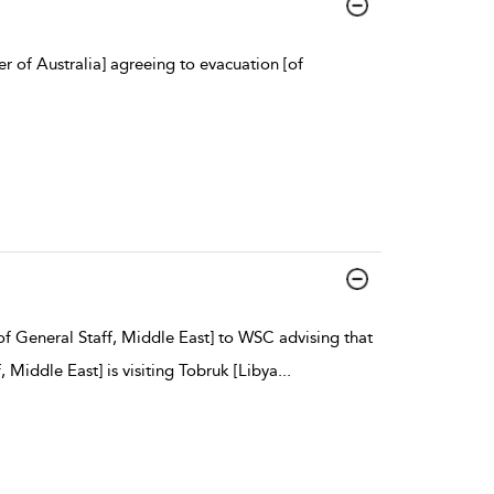
 of Australia] agreeing to evacuation [of
f General Staff, Middle East] to WSC advising that
Middle East] is visiting Tobruk [Libya
...