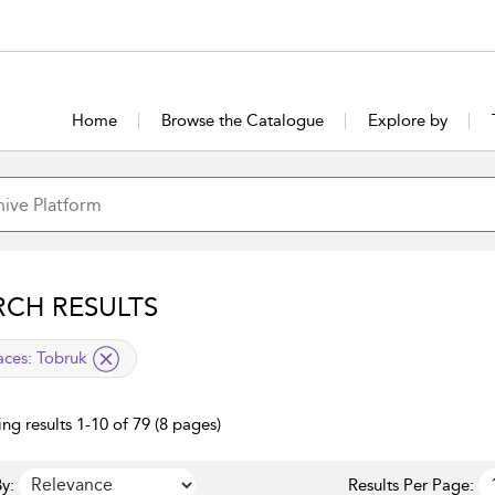
Home
Browse the Catalogue
Explore by
RCH RESULTS
lied filter
aces:
Tobruk
ng results 1-10 of 79 (8 pages)
y:
Results Per Page: