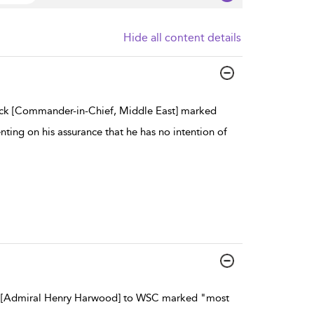
Hide all content details
ck [Commander-in-Chief, Middle East] marked
ng on his assurance that he has no intention of
 [Admiral Henry Harwood] to WSC marked "most