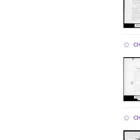
CH
sho
CH
sho