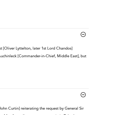
 [Oliver Lyttelton, later 1st Lord Chandos]
Auchinleck [Commander-in-Chief, Middle East], but
hn Curtin] reiterating the request by General Sir