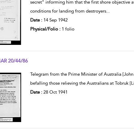
secret" informing him that the first shore objective
conditions for landing from destroyers
...
Date :
14 Sep 1942
Physical/Folio :
1 folio
AR 20/44/86
w result details
Telegram from the Prime Minister of Australia [John
befalling those relieving the Australians at Tobruk [L
Date :
28 Oct 1941