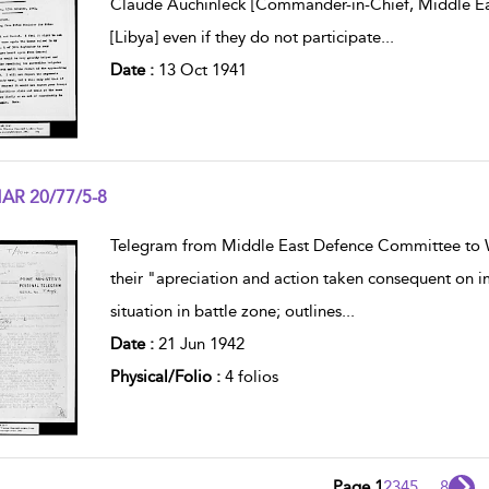
Claude Auchinleck [Commander-in-Chief, Middle East
[Libya] even if they do not participate
...
Date :
13 Oct 1941
AR 20/77/5-8
w result details
Telegram from Middle East Defence Committee to 
their "apreciation and action taken consequent on im
situation in battle zone; outlines
...
Date :
21 Jun 1942
Physical/Folio :
4 folios
Page 1
2
3
4
5
...
8