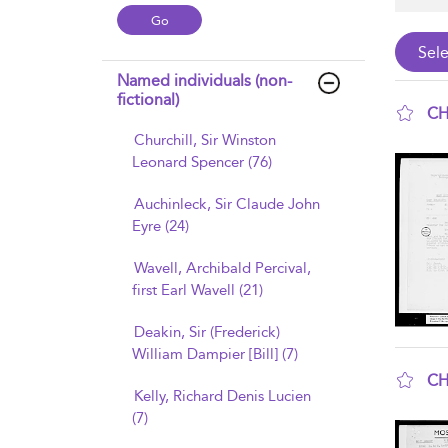
Named individuals (non-
fictional)
CH
Churchill, Sir Winston
sho
Leonard Spencer (76)
Auchinleck, Sir Claude John
Eyre (24)
Wavell, Archibald Percival,
first Earl Wavell (21)
Deakin, Sir (Frederick)
William Dampier [Bill] (7)
CH
Kelly, Richard Denis Lucien
sho
(7)