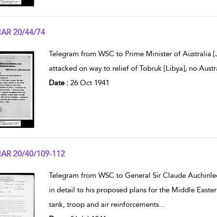
AR 20/44/74
w result details
Telegram from WSC to Prime Minister of Australia [
attacked on way to relief of Tobruk [Libya], no Aus
Date :
26 Oct 1941
AR 20/40/109-112
w result details
Telegram from WSC to General Sir Claude Auchinle
in detail to his proposed plans for the Middle Easte
tank, troop and air reinforcements
...