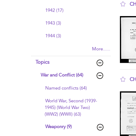
CH
1942 (17)
sho
1943 (3)
1944 (3)
More......
Topics
War and Conflict (64)
CH
sho
Named conflicts (64)
World War, Second (1939-
1945) (World War Two)
(WW2) (WWII) (63)
Weaponry (9)