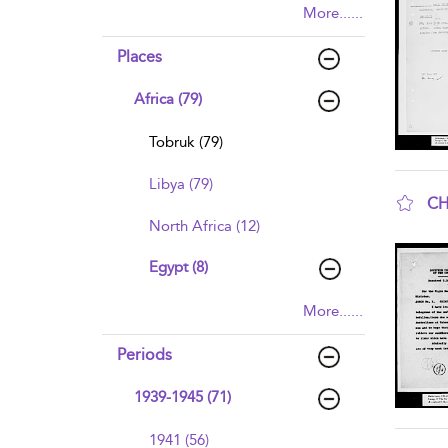
More......
Places
Africa (79)
Tobruk (79)
Libya (79)
CH
North Africa (12)
sho
Egypt (8)
More......
Periods
1939-1945 (71)
1941 (56)