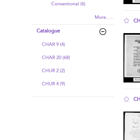
Conventional (6)
More......
CH
sho
Catalogue
CHAR 9 (4)
CHAR 20 (68)
CHUR 2 (2)
CHUR 4 (9)
CH
sho