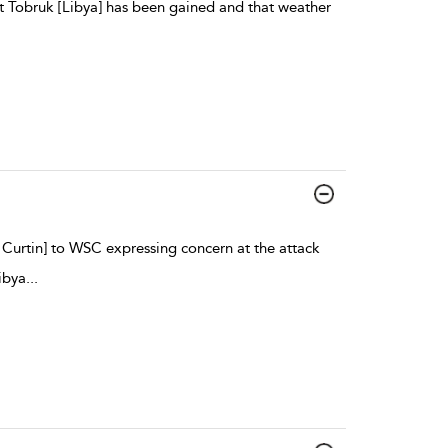
 at Tobruk [Libya] has been gained and that weather
 Curtin] to WSC expressing concern at the attack
ibya
...