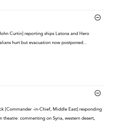
John Curtin] reporting ships Latona and Hero
tralians hurt but evacuation now postponed
...
ck [Commander -in-Chief, Middle East] responding
rn theatre: commenting on Syria, western desert,