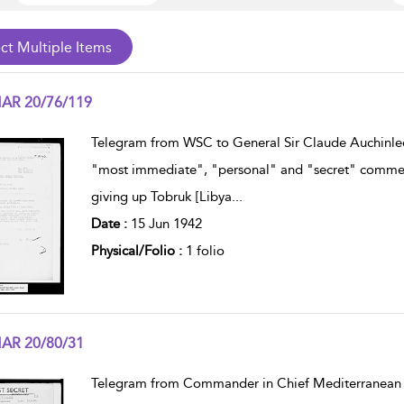
AR 20/76/119
w result details
Telegram from WSC to General Sir Claude Auchinle
"most immediate", "personal" and "secret" commenti
giving up Tobruk [Libya
...
Date :
15 Jun 1942
Physical/Folio :
1 folio
AR 20/80/31
w result details
Telegram from Commander in Chief Mediterranean