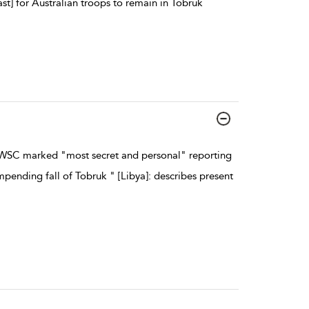
] for Australian troops to remain in Tobruk
WSC marked "most secret and personal" reporting
pending fall of Tobruk " [Libya]: describes present