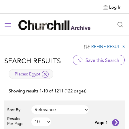
Log In
Toggle navigation
REFINE RESULTS
SEARCH RESULTS
Save this Search
applied filter
Places:
Egypt
Showing results 1-10 of 1211 (122 pages)
Sort By:
Results
Page 1
Per Page: