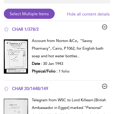
Hide all content details
CHAR 1/378/2
show result details
Account from Norton &Co,. "Savoy
Pharmacy", Cairo, P.1062, for English bath
soap and hot water bottles
...
Date :
30 Jan 1943
Physical/Folio :
1 folio
CHAR 20/144B/149
show result details
Telegram from WSC to Lord Killearn [British
Ambassador in Egypt] marked "Personal"