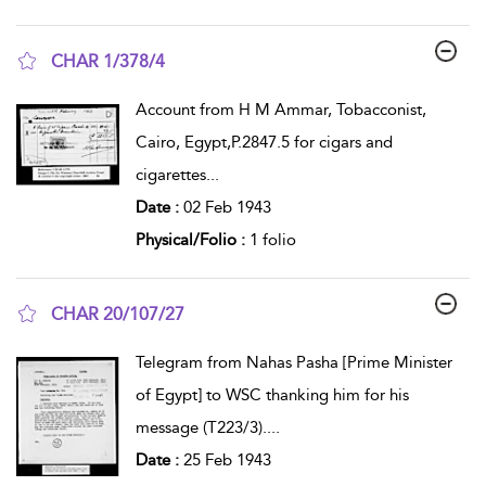
CHAR 1/378/4
show result details
Account from H M Ammar, Tobacconist,
Cairo, Egypt,P.2847.5 for cigars and
cigarettes
...
Date :
02 Feb 1943
Physical/Folio :
1 folio
CHAR 20/107/27
show result details
Telegram from Nahas Pasha [Prime Minister
of Egypt] to WSC thanking him for his
message (T223/3).
...
Date :
25 Feb 1943