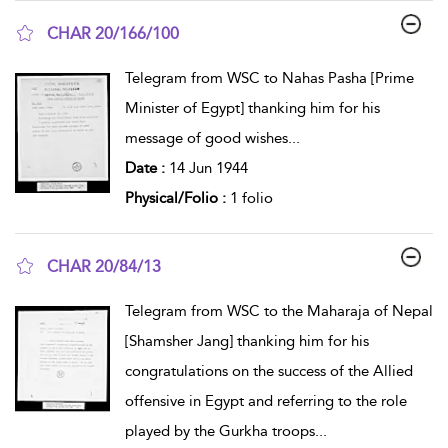
CHAR 20/166/100
show result details
Telegram from WSC to Nahas Pasha [Prime
Minister of Egypt] thanking him for his
message of good wishes
...
Date :
14 Jun 1944
Physical/Folio :
1 folio
CHAR 20/84/13
show result details
Telegram from WSC to the Maharaja of Nepal
[Shamsher Jang] thanking him for his
congratulations on the success of the Allied
offensive in Egypt and referring to the role
played by the Gurkha troops
...