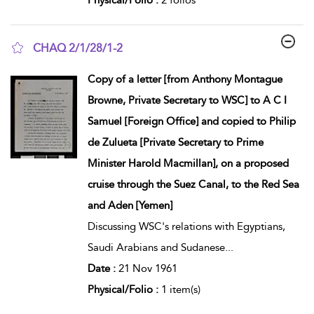
CHAQ 2/1/28/1-2
show result details
Copy of a letter [from Anthony Montague
Browne, Private Secretary to WSC] to A C I
Samuel [Foreign Office] and copied to Philip
de Zulueta [Private Secretary to Prime
Minister Harold Macmillan], on a proposed
cruise through the Suez Canal, to the Red Sea
and Aden [Yemen]
Discussing WSC's relations with Egyptians,
Saudi Arabians and Sudanese
...
Date :
21 Nov 1961
Physical/Folio :
1 item(s)