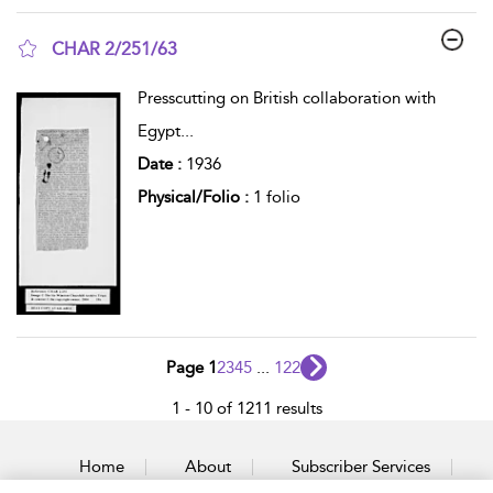
CHAR 2/251/63
show result details
Presscutting on British collaboration with
Egypt
...
Date :
1936
Physical/Folio :
1 folio
Page 1
2
3
4
5
...
122
1 - 10 of 1211 results
Home
About
Subscriber Services