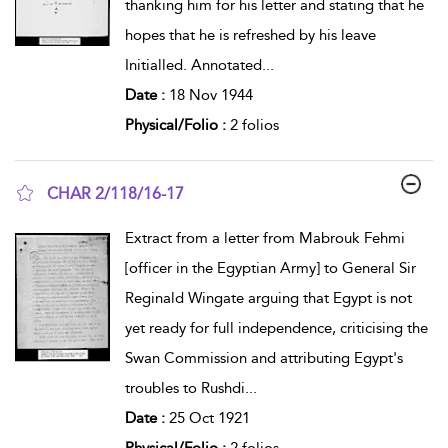
thanking him for his letter and stating that he
hopes that he is refreshed by his leave
Initialled. Annotated
...
Date :
18 Nov 1944
Physical/Folio :
2 folios
CHAR 2/118/16-17
show result details
Extract from a letter from Mabrouk Fehmi
[officer in the Egyptian Army] to General Sir
Reginald Wingate arguing that Egypt is not
yet ready for full independence, criticising the
Swan Commission and attributing Egypt's
troubles to Rushdi
...
Date :
25 Oct 1921
Physical/Folio :
2 folios