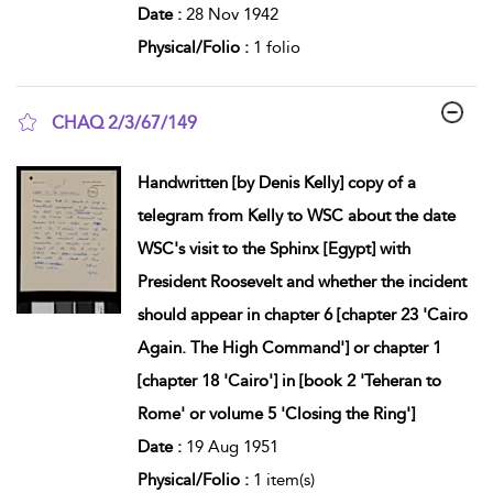
Date :
28 Nov 1942
Physical/Folio :
1 folio
CHAQ 2/3/67/149
show result details
Handwritten [by Denis Kelly] copy of a
telegram from Kelly to WSC about the date
WSC's visit to the Sphinx [Egypt] with
President Roosevelt and whether the incident
should appear in chapter 6 [chapter 23 'Cairo
Again. The High Command'] or chapter 1
[chapter 18 'Cairo'] in [book 2 'Teheran to
Rome' or volume 5 'Closing the Ring']
Date :
19 Aug 1951
Physical/Folio :
1 item(s)