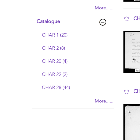
More......
CH
Catalogue
sho
CHAR 1 (20)
CHAR 2 (8)
CHAR 20 (4)
CHAR 22 (2)
CHAR 28 (44)
CH
sho
More......