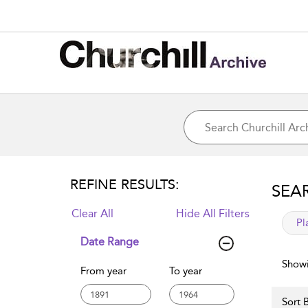
REFINE RESULTS:
SEA
Clear All
Hide All Filters
app
Pl
Date Range
Showi
From year
To year
Sort B