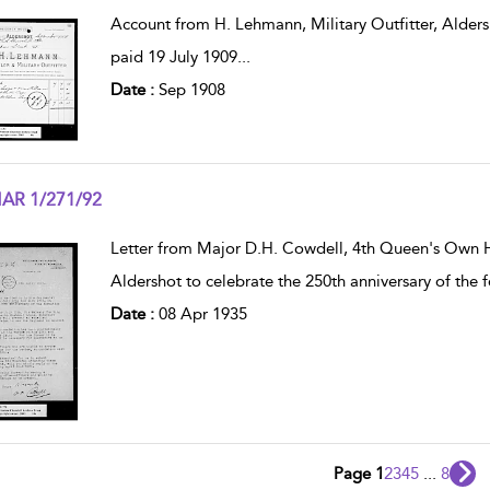
w result details
Account from H. Lehmann, Military Outfitter, Aldersh
paid 19 July 1909
...
Date :
Sep 1908
AR 1/271/92
w result details
Letter from Major D.H. Cowdell, 4th Queen's Own H
Aldershot to celebrate the 250th anniversary of the
Date :
08 Apr 1935
Page 1
2
3
4
5
...
8