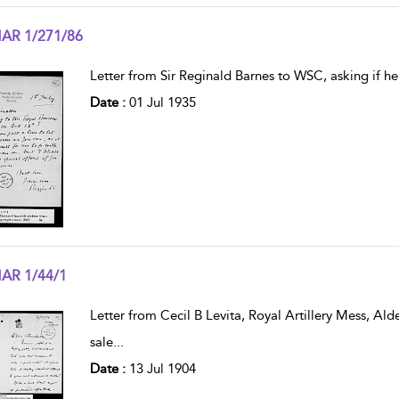
AR 1/271/86
w result details
Letter from Sir Reginald Barnes to WSC, asking if h
Date :
01 Jul 1935
AR 1/44/1
w result details
Letter from Cecil B Levita, Royal Artillery Mess, Ald
sale
...
Date :
13 Jul 1904