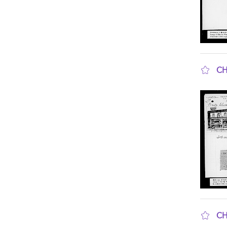
CH
sho
CH