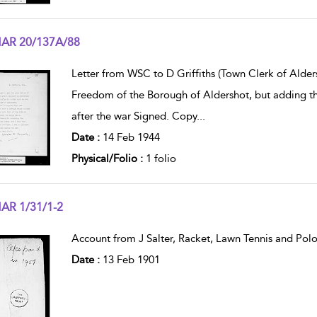
AR 20/137A/88
w result details
Letter from WSC to D Griffiths (Town Clerk of Alders
Freedom of the Borough of Aldershot, but adding that
after the war Signed. Copy
...
Date :
14 Feb 1944
Physical/Folio :
1 folio
AR 1/31/1-2
w result details
Account from J Salter, Racket, Lawn Tennis and Polo
Date :
13 Feb 1901