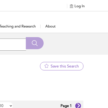
Log In
Teaching and Research
About
Save this Search
Page 1