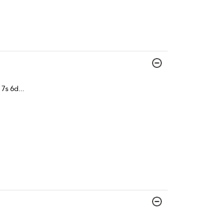
 7s 6d
...