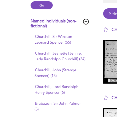
Named individuals (non-
fictional)
CH
Churchill, Sir Winston
sho
Leonard Spencer (65)
Churchill, Jeanette [Jennie;
Lady Randolph Churchill] (34)
Churchill, John (Strange
Spencer) (15)
Churchill, Lord Randolph
Henry Spencer (6)
CH
Brabazon, Sir John Palmer
sho
(5)