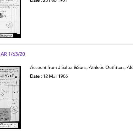
Date :
25 Feb 1901
AR 1/63/20
w result details
Account from J Salter &Sons, Athletic Outfitters, Ald
Date :
12 Mar 1906