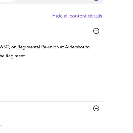
Hide all content details
o WSC, on Regimental Re-union at Aldershot to
 the Regiment
...
..