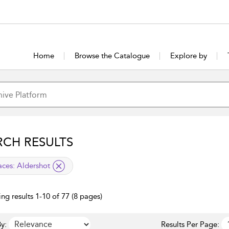
Home
Browse the Catalogue
Explore by
RCH RESULTS
lied filter
aces:
Aldershot
ng results 1-10 of 77 (8 pages)
y:
Results Per Page: