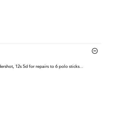
ershot, 12s 5d for repairs to 6 polo sticks
...