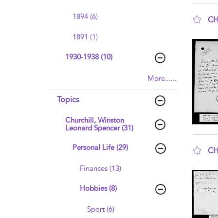
1894 (6)
CH
sho
1891 (1)
1930-1938 (10)
More......
Topics
Churchill, Winston
Leonard Spencer (31)
Personal Life (29)
CH
sho
Finances (13)
Hobbies (8)
Sport (6)