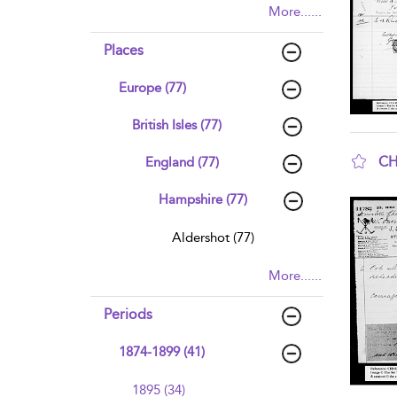
More......
Places
Europe (77)
British Isles (77)
CH
England (77)
sho
Hampshire (77)
Aldershot (77)
More......
Periods
1874-1899 (41)
1895 (34)