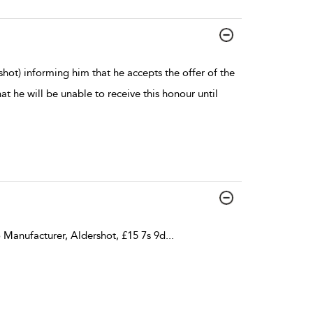
hot) informing him that he accepts the offer of the
 he will be unable to receive this honour until
 Manufacturer, Aldershot, £15 7s 9d
...