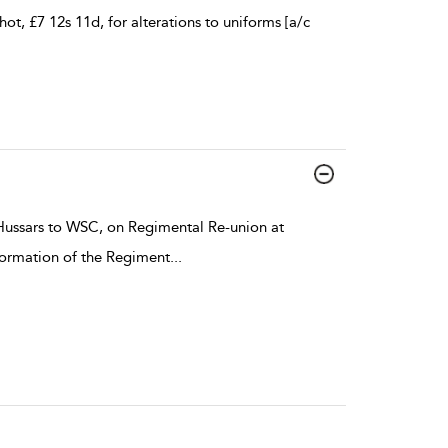
ot, £7 12s 11d, for alterations to uniforms [a/c
ussars to WSC, on Regimental Re-union at
 formation of the Regiment
...