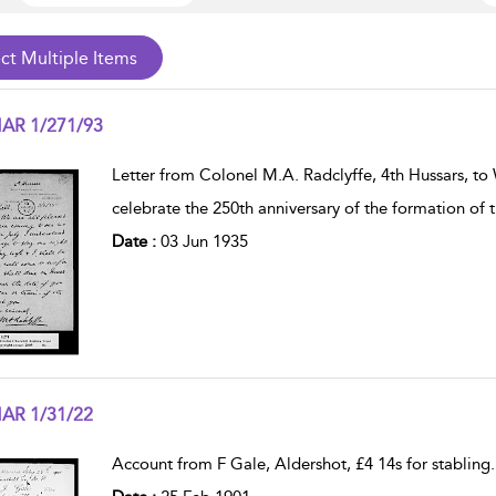
AR 1/271/93
w result details
Letter from Colonel M.A. Radclyffe, 4th Hussars, t
celebrate the 250th anniversary of the formation of
Date :
03 Jun 1935
AR 1/31/22
w result details
Account from F Gale, Aldershot, £4 14s for stabling
.