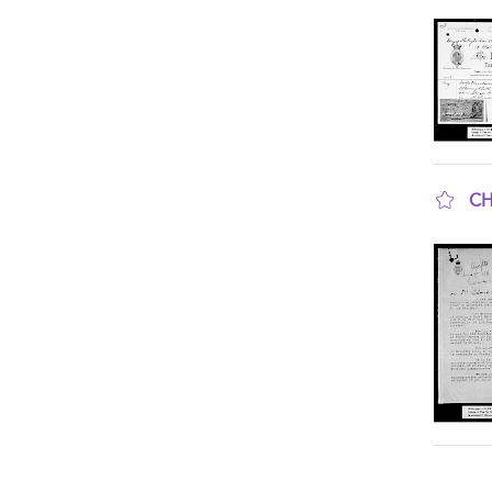
sho
CH
sho