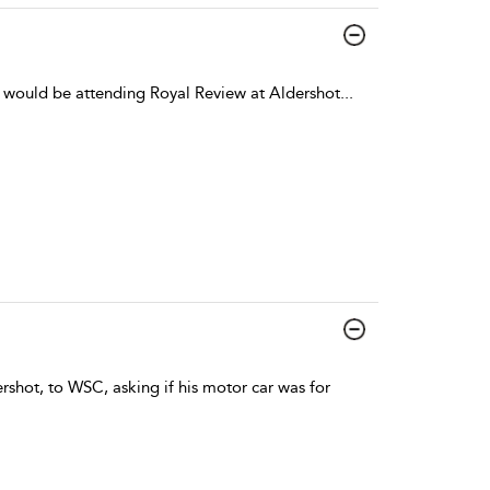
e would be attending Royal Review at Aldershot
...
ershot, to WSC, asking if his motor car was for