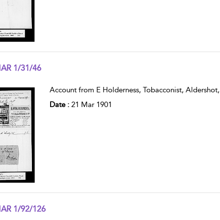
AR 1/31/46
w result details
Account from E Holderness, Tobacconist, Aldershot,
Date :
21 Mar 1901
AR 1/92/126