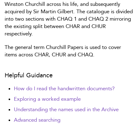
Winston Churchill across his life, and subsequently
acquired by Sir Martin Gilbert. The catalogue is divided
into two sections with CHAQ 1 and CHAQ 2 mirroring
the existing split between CHAR and CHUR
respectively.
The general term Churchill Papers is used to cover
items across CHAR, CHUR and CHAQ.
Helpful Guidance
How do I read the handwritten documents?
Exploring a worked example
Understanding the names used in the Archive
Advanced searching