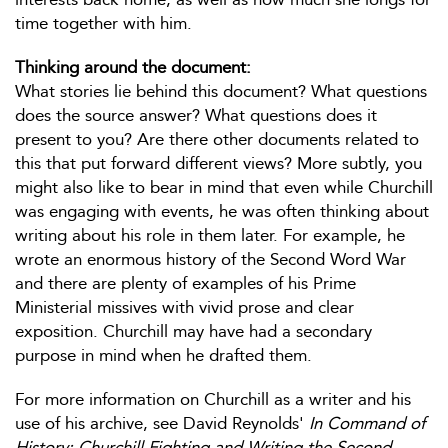
time together with him.
Thinking around the document:
What stories lie behind this document? What questions
does the source answer? What questions does it
present to you? Are there other documents related to
this that put forward different views? More subtly, you
might also like to bear in mind that even while Churchill
was engaging with events, he was often thinking about
writing about his role in them later. For example, he
wrote an enormous history of the Second Word War
and there are plenty of examples of his Prime
Ministerial missives with vivid prose and clear
exposition. Churchill may have had a secondary
purpose in mind when he drafted them.
For more information on Churchill as a writer and his
use of his archive, see David Reynolds'
In Command of
History: Churchill Fighting and Writing the Second