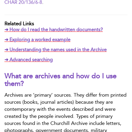
CHAR 20/136/6-8
.
Related Links
➜ How do I read the handwritten documents?
➜ Exploring a worked example
➜ Understanding the names used in the Archive
➜ Advanced searching
What are archives and how do I use
them?
Archives are ‘primary’ sources. They differ from printed
sources (books, journal articles) because they are
contemporary with the events described and were
created by the people involved. Types of primary
sources found in the Churchill Archive include letters,
photographs, government documents, military