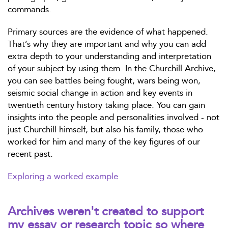
commands.
Primary sources are the evidence of what happened.
That’s why they are important and why you can add
extra depth to your understanding and interpretation
of your subject by using them. In the Churchill Archive,
you can see battles being fought, wars being won,
seismic social change in action and key events in
twentieth century history taking place. You can gain
insights into the people and personalities involved - not
just Churchill himself, but also his family, those who
worked for him and many of the key figures of our
recent past.
Exploring a worked example
Archives weren't created to support
my essay or research topic so where