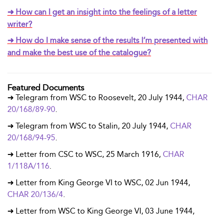
➜ How can I get an insight into the feelings of a letter
writer?
➜ How do I make sense of the results I’m presented with
and make the best use of the catalogue?
Featured Documents
➜ Telegram from WSC to Roosevelt, 20 July 1944,
CHAR
20/168/89-90
.
➜ Telegram from WSC to Stalin, 20 July 1944,
CHAR
20/168/94-95
.
➜ Letter from CSC to WSC, 25 March 1916,
CHAR
1/118A/116
.
➜ Letter from King George VI to WSC, 02 Jun 1944,
CHAR 20/136/4
.
➜ Letter from WSC to King George VI, 03 June 1944,