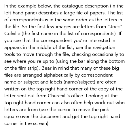
In the example below, the catalogue description (in the
left hand pane) describes a large file of papers. The list
of correspondents is in the same order as the letters in
the file. So the first few images are letters from “Jock”
Colville (the first name in the list of correspondents). If
you see that the correspondent you’re interested in
appears in the middle of the list, use the navigation
tools to move through the file, checking occasionally to
see where you're up to (using the bar along the bottom
of the film strip). Bear in mind that many of these big
files are arranged alphabetically by correspondent
name or subject and labels (name/subject) are often
written on the top right hand corner of the copy of the
letter sent out from Churchill’s office. Looking at the
top right hand corner can also often help work out who
letters are from (use the cursor to move the pink
square over the document and get the top right hand
corner in the screen).