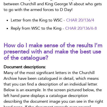
between Churchill and King George VI about who gets
to go with the armed forces to D Day!
Letter from the King to WSC -
CHAR 20/136/4
Reply from WSC to the King -
CHAR 20/136/6-8
How do I make sense of the results I’m
presented with and make the best use
of the catalogue?
Document descriptions:
Many of the most significant letters in the Churchill
Archive have been catalogued in detail, which means
that you can find a description of an individual letter.
Below is an example. In the screen pictured below, the
left hand pane displays a catalogue description
describing the document image you can see in the right