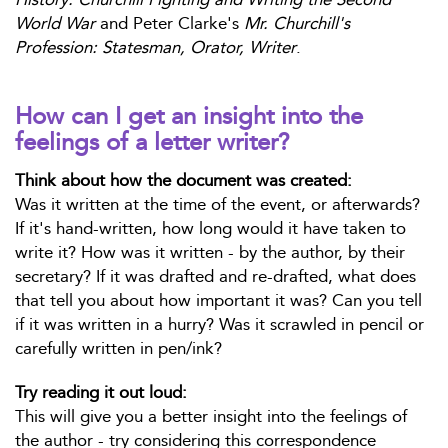
World War
and Peter Clarke's
Mr. Churchill's
Profession: Statesman, Orator, Writer
.
How can I get an insight into the
feelings of a letter writer?
Think about how the document was created:
Was it written at the time of the event, or afterwards?
If it's hand-written, how long would it have taken to
write it? How was it written - by the author, by their
secretary? If it was drafted and re-drafted, what does
that tell you about how important it was? Can you tell
if it was written in a hurry? Was it scrawled in pencil or
carefully written in pen/ink?
Try reading it out loud:
This will give you a better insight into the feelings of
the author - try considering this correspondence