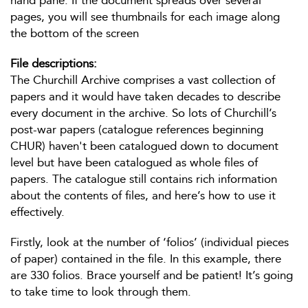
hand pane. If the document spreads over several
pages, you will see thumbnails for each image along
the bottom of the screen
File descriptions:
The Churchill Archive comprises a vast collection of
papers and it would have taken decades to describe
every document in the archive. So lots of Churchill’s
post-war papers (catalogue references beginning
CHUR) haven't been catalogued down to document
level but have been catalogued as whole files of
papers. The catalogue still contains rich information
about the contents of files, and here’s how to use it
effectively.
Firstly, look at the number of ‘folios’ (individual pieces
of paper) contained in the file. In this example, there
are 330 folios. Brace yourself and be patient! It’s going
to take time to look through them.