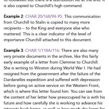
is also copied to Churchill’s high command.
Example 2
:
CHAR 20/168/94-95
: This communication
from Churchill to Stalin is copied to many more
recipients – to the King and everyone else who
mattered. This is a clear indicator of the level of
importance Churchill attached to this document.
Example 3
:
CHAR 1/118A/116
: There are also many
very private documents in the archive, like this fairly
early example of a letter from Clemmie to Churchill.
She is writing to Winston during World War I. He had
resigned from the government after the failure of the
Dardanelles expedition and suffered with depression
before going on active service on the Western Front,
which is where this letter found him. You can see from
the content of her letter how preoccupied he is with his
future and how carefully she is working to advance his
interests back home, as well as how much she longs for