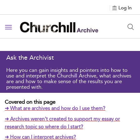
Log In
Toggle navigation
Ask the Archivist
Here you can gain insights and pointers into how to
use and interpret the Churchill Archive, what archives
are and how to make sense of the results you are
presented with.
Covered on this page
➜ What are archives and how do I use them?
➜ Archives weren't created to support my essay or
research topic so where do I start?
➜ How can I interpret archives?