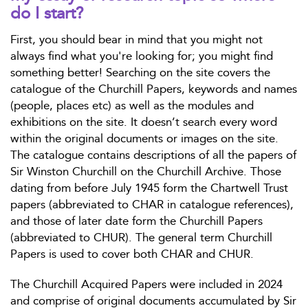
do I start?
First, you should bear in mind that you might not
always find what you're looking for; you might find
something better! Searching on the site covers the
catalogue of the Churchill Papers, keywords and names
(people, places etc) as well as the modules and
exhibitions on the site. It doesn’t search every word
within the original documents or images on the site.
The catalogue contains descriptions of all the papers of
Sir Winston Churchill on the Churchill Archive. Those
dating from before July 1945 form the Chartwell Trust
papers (abbreviated to CHAR in catalogue references),
and those of later date form the Churchill Papers
(abbreviated to CHUR). The general term Churchill
Papers is used to cover both CHAR and CHUR.
The Churchill Acquired Papers were included in 2024
and comprise of original documents accumulated by Sir