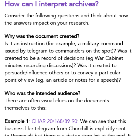
How can I interpret archives?
Consider the following questions and think about how
the answers impact on your research.
Why was the document created?
Is it an instruction (for example, a military command
issued by telegram to commanders on the spot)? Was it
created to be a record of decisions (eg War Cabinet
minutes recording discussions)? Was it created to
persuade/influence others or to convey a particular
point of view (eg, an article or notes for a speech)?
Who was the intended audience?
There are often visual clues on the documents
themselves to this:
Example 1
:
CHAR 20/168/89-90
: We can see that this
business-like telegram from Churchill is explicitly sent
to Roosevelt but there is a distribution list at the end. It