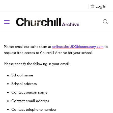
Log In
Toggle navigation
Please email our sales team at
onlinesalesUK@bloomsbury.com
to
request free access to Churchill Archive for your school.
Please specify the following in your email:
School name
School address
Contact person name
Contact email address
Contact telephone number