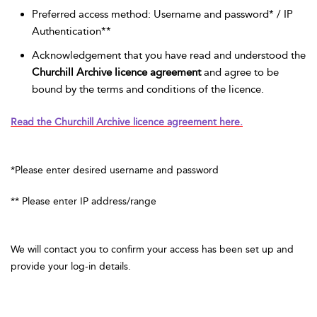
Preferred access method: Username and password* / IP
Authentication**
Acknowledgement that you have read and understood the
Churchill Archive licence agreement
and agree to be
bound by the terms and conditions of the licence.
Read the Churchill Archive licence agreement here.
*Please enter desired username and password
** Please enter IP address/range
We will contact you to confirm your access has been set up and
provide your log-in details.