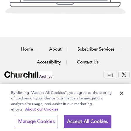
Home
About
Subscriber Services
Accessibility
Contact Us
Copyright Bloomsbury
Terms and Conditions
By clicking “Accept All Cookies”, you agree to the storing
Publishing Plc 2026
Privacy Policy
of cookies on your device to enhance site navigation,
analyze site usage, and assist in our marketing
efforts.
About our Cookies
Manage Cookies
Accept All Cookies