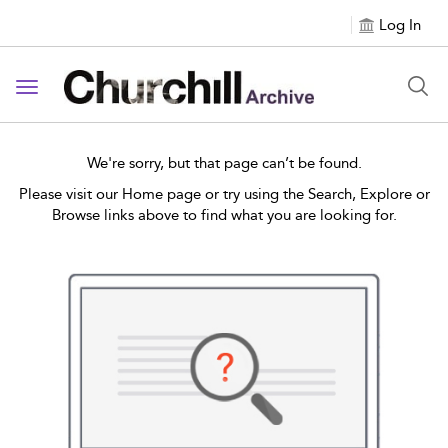
Log In
Toggle navigation
We're sorry, but that page can’t be found.
Please visit our Home page or try using the Search, Explore or
Browse links above to find what you are looking for.