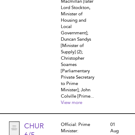
Macmillan [later
Lord Stockton,
Minister of
Housing and
Local
Government];
Duncan Sandys
[Minister of
Supply] (2);
Christopher
Soames
[Parliamentary
Private Secretary
to Prime
Minister]; John
Colville [Prime...
View more
CHUR
Official: Prime
01
Minister:
Aug