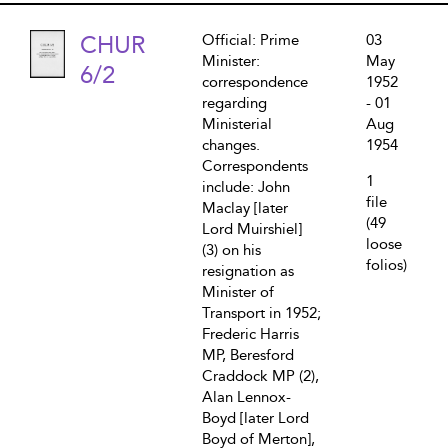
CHUR
Official: Prime
03
Minister:
May
6/2
correspondence
1952
regarding
- 01
Ministerial
Aug
changes.
1954
Correspondents
1
include: John
file
Maclay [later
(49
Lord Muirshiel]
loose
(3) on his
folios)
resignation as
Minister of
Transport in 1952;
Frederic Harris
MP, Beresford
Craddock MP (2),
Alan Lennox-
Boyd [later Lord
Boyd of Merton],