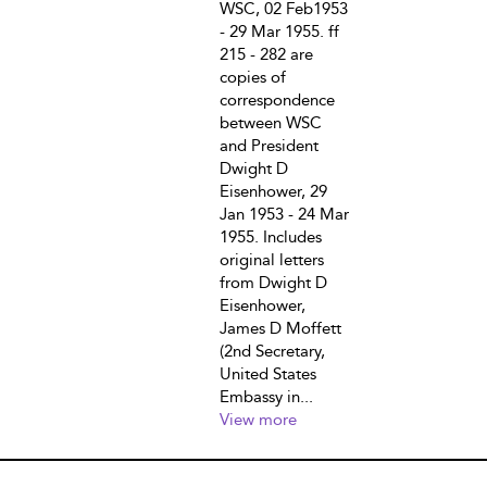
WSC, 02 Feb1953
- 29 Mar 1955. ff
215 - 282 are
copies of
correspondence
between WSC
and President
Dwight D
Eisenhower, 29
Jan 1953 - 24 Mar
1955. Includes
original letters
from Dwight D
Eisenhower,
James D Moffett
(2nd Secretary,
United States
Embassy in...
View more