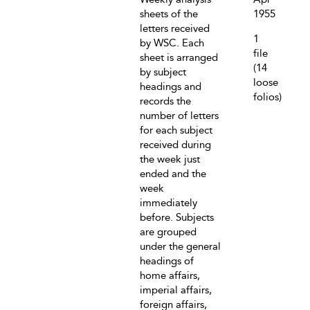
sheets of the
1955
letters received
1
by WSC. Each
file
sheet is arranged
(14
by subject
loose
headings and
folios)
records the
number of letters
for each subject
received during
the week just
ended and the
week
immediately
before. Subjects
are grouped
under the general
headings of
home affairs,
imperial affairs,
foreign affairs,