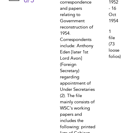
6/5
correspondence
1952
and papers
- 16
relating to
Oct
Government
1954
reconstruction of
1
1954.
file
Correspondents
(73
include: Anthony
loose
Eden [later 1st
folios)
Lord Avon]
(Foreign
Secretary)
regarding
appointment of
Under Secretaries
(2). The file
mainly consists of
WSC's working
papers and
includes the
following: printed