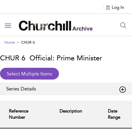
Log In
Toggle navigation
Home
CHUR 6
CHUR 6 Official: Prime Minister
Series Details
Reference
Description
Date
Number
Range