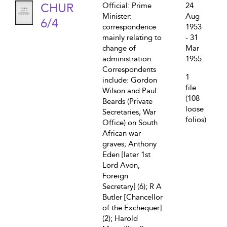
CHUR
Official: Prime
24
Minister:
Aug
6/4
correspondence
1953
mainly relating to
- 31
change of
Mar
administration.
1955
Correspondents
1
include: Gordon
file
Wilson and Paul
(108
Beards (Private
loose
Secretaries, War
folios)
Office) on South
African war
graves; Anthony
Eden [later 1st
Lord Avon,
Foreign
Secretary] (6); R A
Butler [Chancellor
of the Exchequer]
(2); Harold