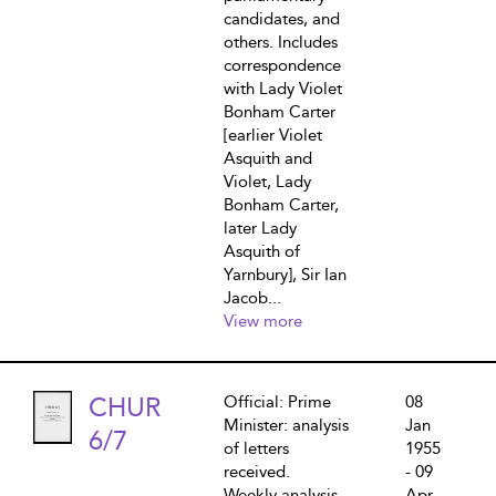
candidates, and
others. Includes
correspondence
with Lady Violet
Bonham Carter
[earlier Violet
Asquith and
Violet, Lady
Bonham Carter,
later Lady
Asquith of
Yarnbury], Sir Ian
Jacob...
View more
CHUR
Official: Prime
08
Minister: analysis
Jan
6/7
of letters
1955
received.
- 09
Weekly analysis
Apr