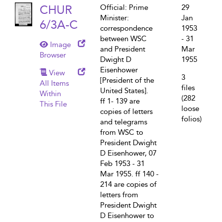
CHUR
Official: Prime
29
Minister:
Jan
6/3A-C
correspondence
1953
between WSC
- 31
Image
and President
Mar
Browser
Dwight D
1955
Eisenhower
View
3
[President of the
All Items
files
United States].
Within
(282
ff 1- 139 are
This File
loose
copies of letters
folios)
and telegrams
from WSC to
President Dwight
D Eisenhower, 07
Feb 1953 - 31
Mar 1955. ff 140 -
214 are copies of
letters from
President Dwight
D Eisenhower to