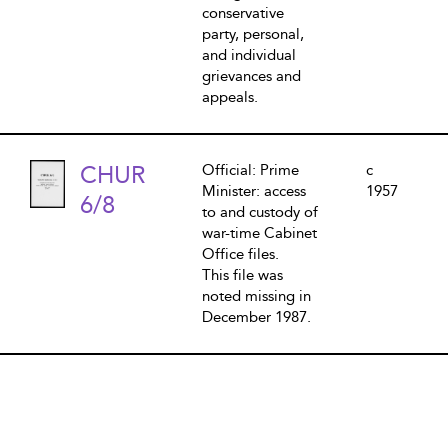
conservative
party, personal,
and individual
grievances and
appeals.
CHUR
Official: Prime
c
Minister: access
1957
6/8
to and custody of
war-time Cabinet
Office files.
This file was
noted missing in
December 1987.