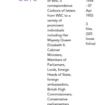
of WSC's
1954
correspondence.
- 07
Carbons of letters
Apr
from WSC to a
1955
variety of
3
prominent
files
individuals
(325
including Her
loose
Majesty Queen
folios)
Elizabeth II,
Cabinet
Ministers,
Members of
Parliament,
Lords, foreign
Heads of State,
foreign
ambassadors,
British High
Commissioners,
Conservative
parliamentary