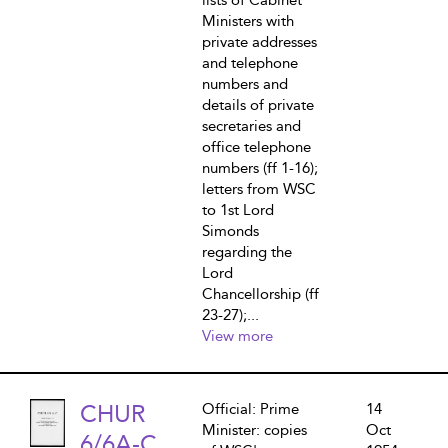
lists of Cabinet
Ministers with
private addresses
and telephone
numbers and
details of private
secretaries and
office telephone
numbers (ff 1-16);
letters from WSC
to 1st Lord
Simonds
regarding the
Lord
Chancellorship (ff
23-27);...
View more
CHUR
Official: Prime
14
Minister: copies
Oct
6/6A-C