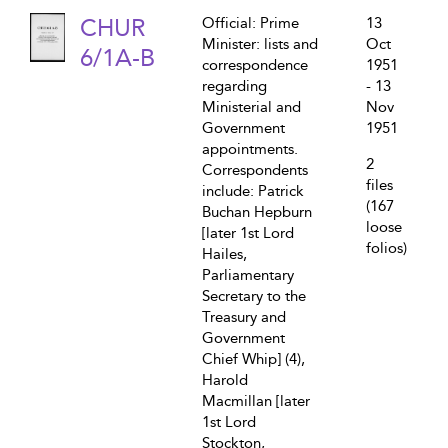
CHUR
Official: Prime
13
Minister: lists and
Oct
6/1A-B
correspondence
1951
regarding
- 13
Ministerial and
Nov
Government
1951
appointments.
2
Correspondents
files
include: Patrick
(167
Buchan Hepburn
loose
[later 1st Lord
folios)
Hailes,
Parliamentary
Secretary to the
Treasury and
Government
Chief Whip] (4),
Harold
Macmillan [later
1st Lord
Stockton,