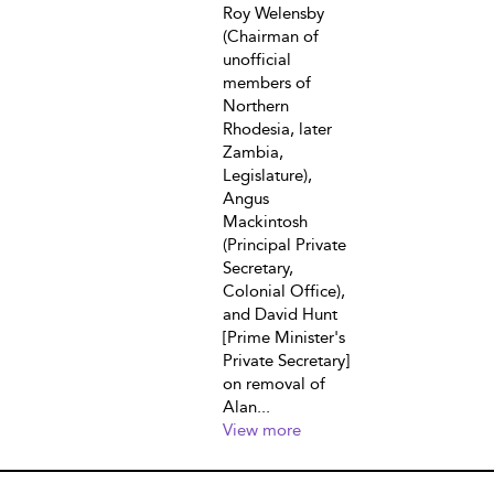
Roy Welensby
(Chairman of
unofficial
members of
Northern
Rhodesia, later
Zambia,
Legislature),
Angus
Mackintosh
(Principal Private
Secretary,
Colonial Office),
and David Hunt
[Prime Minister's
Private Secretary]
on removal of
Alan...
View more