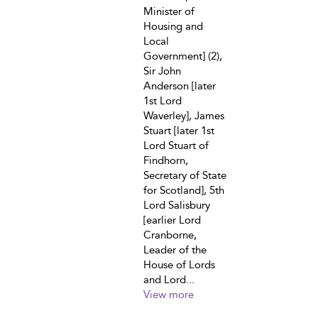
Minister of
Housing and
Local
Government] (2),
Sir John
Anderson [later
1st Lord
Waverley], James
Stuart [later 1st
Lord Stuart of
Findhorn,
Secretary of State
for Scotland], 5th
Lord Salisbury
[earlier Lord
Cranborne,
Leader of the
House of Lords
and Lord...
View more