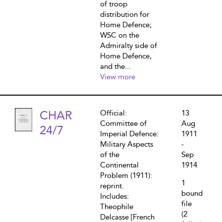
of troop
distribution for
Home Defence;
WSC on the
Admiralty side of
Home Defence,
and the...
View more
CHAR
Official:
13
Committee of
Aug
24/7
Imperial Defence:
1911
Military Aspects
-
of the
Sep
Continental
1914
Problem (1911):
1
reprint.
bound
Includes:
file
Theophile
(2
Delcasse [French