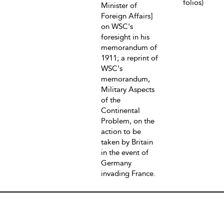
folios)
Minister of
Foreign Affairs]
on WSC's
foresight in his
memorandum of
1911; a reprint of
WSC's
memorandum,
Military Aspects
of the
Continental
Problem, on the
action to be
taken by Britain
in the event of
Germany
invading France.