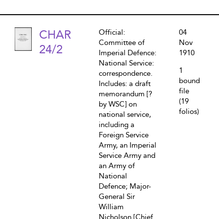
CHAR
Official:
04
Committee of
Nov
24/2
Imperial Defence:
1910
National Service:
1
correspondence.
bound
Includes: a draft
file
memorandum [?
(19
by WSC] on
folios)
national service,
including a
Foreign Service
Army, an Imperial
Service Army and
an Army of
National
Defence; Major-
General Sir
William
Nicholson [Chief