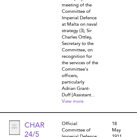
meeting of the
Committee of
Imperial Defence
at Malta on naval
strategy (3); Sir
Charles Ottley,
Secretary to the
Committee, on
recognition for
the services of the
Committee's
officers,
particularly
Adrian Grant-
Duff [Assistant...
View more
CHAR
Official:
18
Committee of
May
24/5
Imperial Defence:
1911