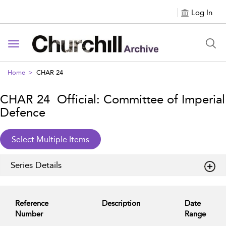
Log In
Toggle navigation
Home
CHAR 24
CHAR 24 Official: Committee of Imperial
Defence
Series Details
Reference
Description
Date
Number
Range