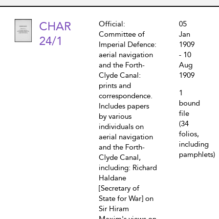
CHAR
Official:
05
Committee of
Jan
24/1
Imperial Defence:
1909
aerial navigation
- 10
and the Forth-
Aug
Clyde Canal:
1909
prints and
1
correspondence.
bound
Includes papers
file
by various
(34
individuals on
folios,
aerial navigation
including
and the Forth-
pamphlets)
Clyde Canal,
including: Richard
Haldane
[Secretary of
State for War] on
Sir Hiram