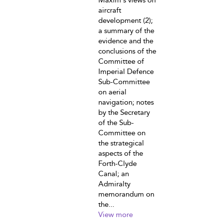
Maxim's views on
aircraft
development (2);
a summary of the
evidence and the
conclusions of the
Committee of
Imperial Defence
Sub-Committee
on aerial
navigation; notes
by the Secretary
of the Sub-
Committee on
the strategical
aspects of the
Forth-Clyde
Canal; an
Admiralty
memorandum on
the...
View more