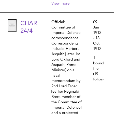
View more
CHAR
Official:
09
Committee of
Jan
24/4
Imperial Defence:
1912
correspondence.
- 18
Correspondents
Oct
include: Herbert
1912
Asquith [later 1st
1
Lord Oxford and
bound
Asquith, Prime
file
Minister] on a
(19
naval
folios)
memorandum by
2nd Lord Esher
[earlier Reginald
Brett, member of
the Committee of
Imperial Defence]
and a projected