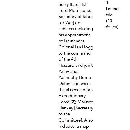
1
Seely [later 1st
bound
Lord Mottistone,
file
Secretary of State
(10
for War] on
folios)
subjects including
his appointment
of Lieutenant-
Colonel Ian Hogg
to the command
of the 4th
Hussars, and joint
Army and
Admiralty Home
Defence plans in
the absence of an
Expeditionary
Force (2); Maurice
Hankey [Secretary
to the
Committee]. Also
includes: a map