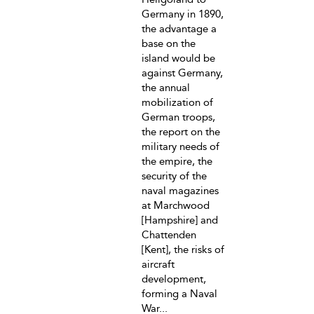
Germany in 1890,
the advantage a
base on the
island would be
against Germany,
the annual
mobilization of
German troops,
the report on the
military needs of
the empire, the
security of the
naval magazines
at Marchwood
[Hampshire] and
Chattenden
[Kent], the risks of
aircraft
development,
forming a Naval
War...