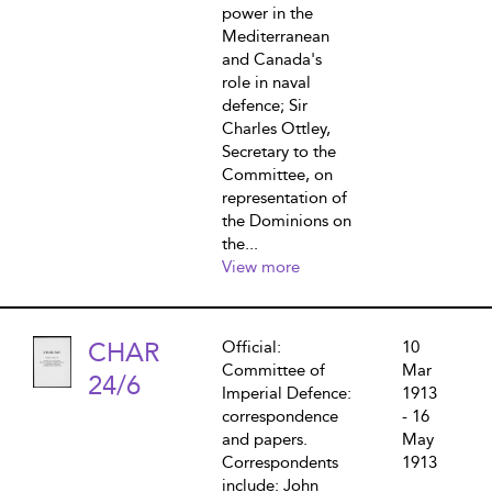
power in the
Mediterranean
and Canada's
role in naval
defence; Sir
Charles Ottley,
Secretary to the
Committee, on
representation of
the Dominions on
the...
View more
CHAR
Official:
10
Committee of
Mar
24/6
Imperial Defence:
1913
correspondence
- 16
and papers.
May
Correspondents
1913
include: John