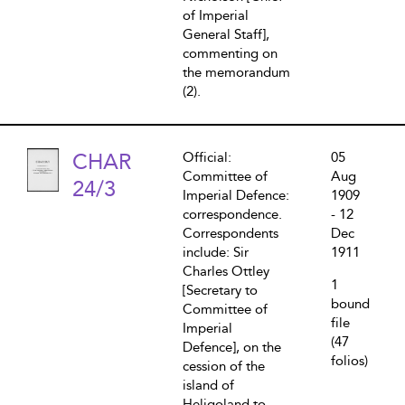
of Imperial
General Staff],
commenting on
the memorandum
(2).
CHAR
Official:
05
Committee of
Aug
24/3
Imperial Defence:
1909
correspondence.
- 12
Correspondents
Dec
include: Sir
1911
Charles Ottley
1
[Secretary to
bound
Committee of
file
Imperial
(47
Defence], on the
folios)
cession of the
island of
Heligoland to