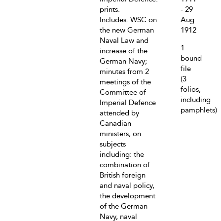
prints.
- 29
Includes: WSC on
Aug
the new German
1912
Naval Law and
1
increase of the
bound
German Navy;
file
minutes from 2
(3
meetings of the
folios,
Committee of
including
Imperial Defence
pamphlets)
attended by
Canadian
ministers, on
subjects
including: the
combination of
British foreign
and naval policy,
the development
of the German
Navy, naval