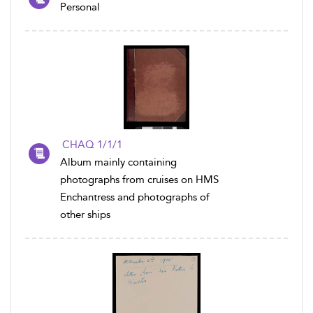
Personal
CHAQ 1/1/1
Album mainly containing
photographs from cruises on HMS
Enchantress and photographs of
other ships