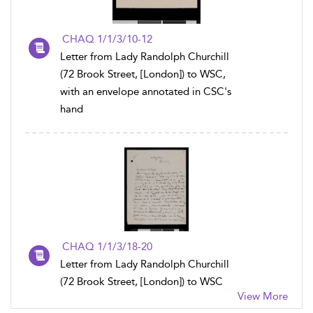
CHAQ 1/1/3/10-12
Letter from Lady Randolph Churchill
(72 Brook Street, [London]) to WSC,
with an envelope annotated in CSC's
hand
CHAQ 1/1/3/18-20
Letter from Lady Randolph Churchill
(72 Brook Street, [London]) to WSC
View More