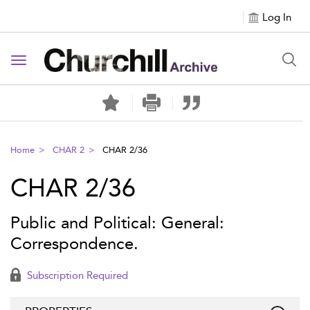
Log In
Toggle navigation
Home
CHAR 2
CHAR 2/36
CHAR 2/36
Public and Political: General:
Correspondence.
Subscription Required