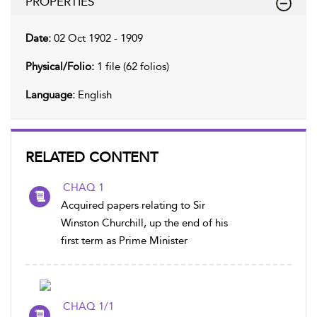
PROPERTIES
Date:
02 Oct 1902 - 1909
Physical/Folio:
1 file (62 folios)
Language:
English
RELATED CONTENT
CHAQ 1
Acquired papers relating to Sir
Winston Churchill, up the end of his
first term as Prime Minister
CHAQ 1/1