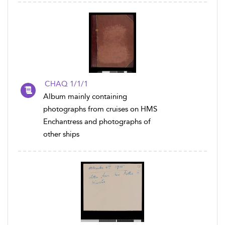
CHAQ 1/1/1
Album mainly containing
photographs from cruises on HMS
Enchantress and photographs of
other ships