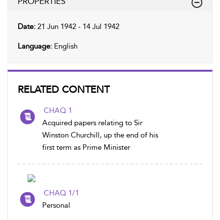
PROPERTIES
Date:
21 Jun 1942 - 14 Jul 1942
Language:
English
RELATED CONTENT
CHAQ 1
Acquired papers relating to Sir
Winston Churchill, up the end of his
first term as Prime Minister
CHAQ 1/1
Personal