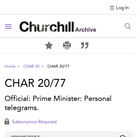
Log In
Toggle navigation
Home
CHAR 20
CHAR 20/77
CHAR 20/77
Official: Prime Minister: Personal
telegrams.
Subscription Required