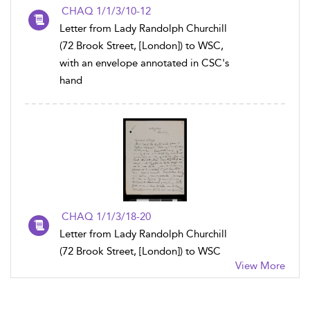
CHAQ 1/1/3/10-12
Letter from Lady Randolph Churchill
(72 Brook Street, [London]) to WSC,
with an envelope annotated in CSC's
hand
CHAQ 1/1/3/18-20
Letter from Lady Randolph Churchill
(72 Brook Street, [London]) to WSC
View More