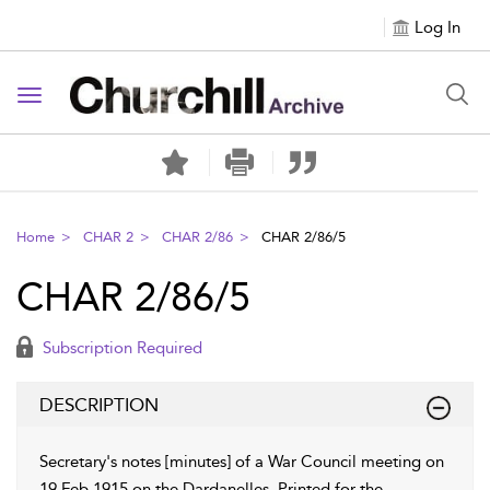
Log In
Toggle navigation
Home
CHAR 2
CHAR 2/86
CHAR 2/86/5
CHAR 2/86/5
Subscription Required
DESCRIPTION
Secretary's notes [minutes] of a War Council meeting on
19 Feb 1915 on the Dardanelles. Printed for the