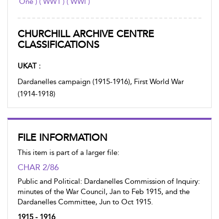
One ) ( WW1 ) ( WWI )
CHURCHILL ARCHIVE CENTRE
CLASSIFICATIONS
UKAT :
Dardanelles campaign (1915-1916), First World War
(1914-1918)
FILE INFORMATION
This item is part of a larger file:
CHAR 2/86
Public and Political: Dardanelles Commission of Inquiry:
minutes of the War Council, Jan to Feb 1915, and the
Dardanelles Committee, Jun to Oct 1915.
1915 - 1916