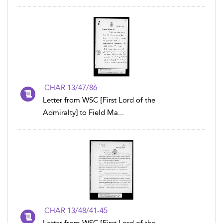
CHAR 13/47/86
Letter from WSC [First Lord of the
Admiralty] to Field Ma...
CHAR 13/48/41-45