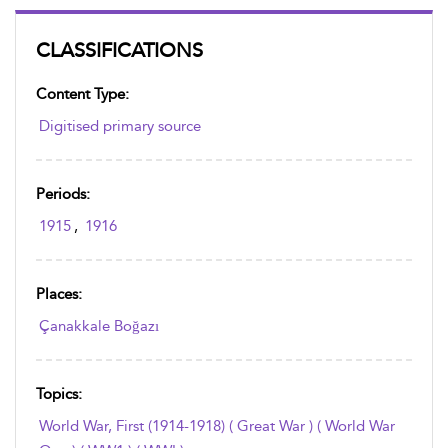
CLASSIFICATIONS
Content Type:
Digitised primary source
Periods:
1915
,
1916
Places:
Çanakkale Boğazı
Topics:
World War, First (1914-1918) ( Great War ) ( World War