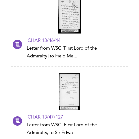
CHAR 13/46/44
Letter from WSC [First Lord of the
Admiralty] to Field Ma...
CHAR 13/47/127
Letter from WSC, First Lord of the
Admiralty, to Sir Edwa...