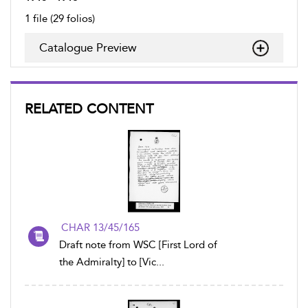
1 file (29 folios)
Catalogue Preview
RELATED CONTENT
CHAR 13/45/165
Draft note from WSC [First Lord of
the Admiralty] to [Vic...