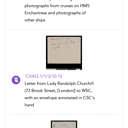
photographs from cruises on HMS
Enchantress and photographs of
other ships
CHAQ 1/1/3/10-12
Letter from Lady Randolph Churchill
(72 Brook Street, [London]) to WSC,
with an envelope annotated in CSC's
hand