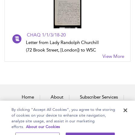
CHAQ 1/1/3/18-20
Letter from Lady Randolph Churchill
(72 Brook Street, [London]) to WSC
View More
Home
About
Subscriber Services
By clicking “Accept All Cookies”, you agree to the storing
Accessibility
Contact Us
of cookies on your device to enhance site navigation,
analyze site usage, and assist in our marketing
efforts.
About our Cookies