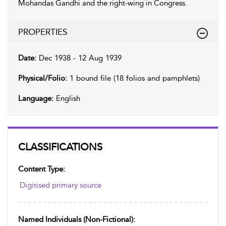
Mohandas Gandhi and the right-wing in Congress.
PROPERTIES
Date:
Dec 1938 - 12 Aug 1939
Physical/Folio:
1 bound file (18 folios and pamphlets)
Language:
English
CLASSIFICATIONS
Content Type:
Digitised primary source
Named Individuals (non-Fictional):