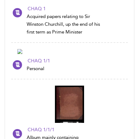
CHAQ 1
Acquired papers relating to Sir
Winston Churchill, up the end of his
first term as Prime Minister
CHAQ 1/1
Personal
CHAQ 1/1/1
Album mainly containing