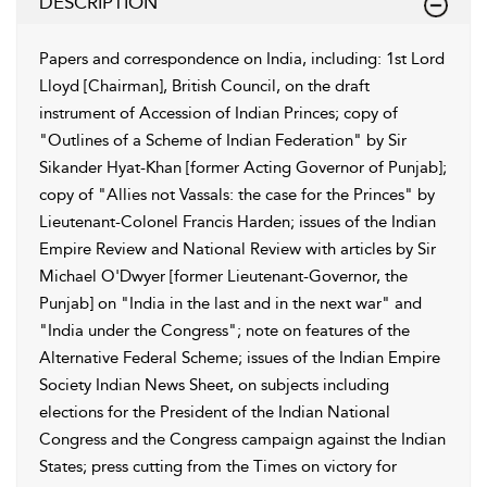
DESCRIPTION
Papers and correspondence on India, including: 1st Lord
Lloyd [Chairman], British Council, on the draft
instrument of Accession of Indian Princes; copy of
"Outlines of a Scheme of Indian Federation" by Sir
Sikander Hyat-Khan [former Acting Governor of Punjab];
copy of "Allies not Vassals: the case for the Princes" by
Lieutenant-Colonel Francis Harden; issues of the Indian
Empire Review and National Review with articles by Sir
Michael O'Dwyer [former Lieutenant-Governor, the
Punjab] on "India in the last and in the next war" and
"India under the Congress"; note on features of the
Alternative Federal Scheme; issues of the Indian Empire
Society Indian News Sheet, on subjects including
elections for the President of the Indian National
Congress and the Congress campaign against the Indian
States; press cutting from the Times on victory for