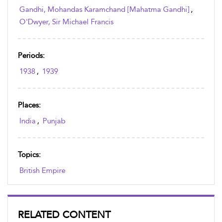
Gandhi, Mohandas Karamchand [Mahatma Gandhi]
,
O'Dwyer, Sir Michael Francis
Periods:
1938
,
1939
Places:
India
,
Punjab
Topics:
British Empire
RELATED CONTENT