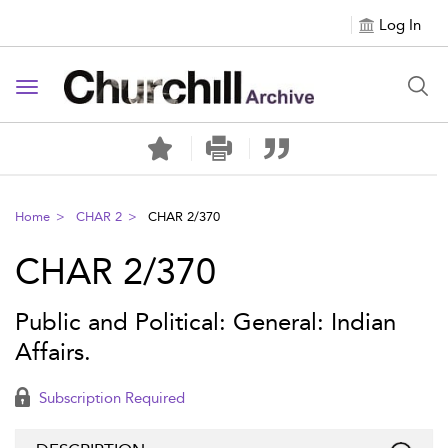
Log In
Toggle navigation
Home
CHAR 2
CHAR 2/370
CHAR 2/370
Public and Political: General: Indian
Affairs.
Subscription Required