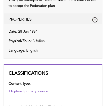
to accept the Federation plan.
PROPERTIES
Date:
28 Jun 1934
Physical/Folio:
3 folios
Language:
English
CLASSIFICATIONS
Content Type:
Digitised primary source