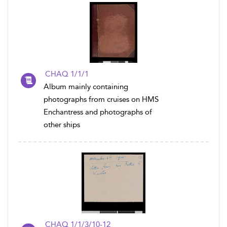
CHAQ 1/1/1
Album mainly containing
photographs from cruises on HMS
Enchantress and photographs of
other ships
CHAQ 1/1/3/10-12