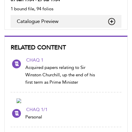
1 bound file, 94 folios
Catalogue Preview
RELATED CONTENT
CHAQ 1
Acquired papers relating to Sir
Winston Churchill, up the end of his
first term as Prime Minister
CHAQ 1/1
Personal