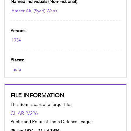
Named Individuals (non-Fictional):
Ameer Ali, (Syed) Waris
Periods:
1934
Places:
India
FILE INFORMATION
This item is part of a larger file:
CHAR 2/226
Public and Political: India Defence League.
09 Jan 1934 - 27 Jul 1934