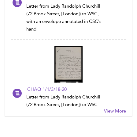
Letter from Lady Randolph Churchill
(72 Brook Street, [London]) to WSC,
with an envelope annotated in CSC's
hand
CHAQ 1/1/3/18-20
Letter from Lady Randolph Churchill
(72 Brook Street, [London]) to WSC
View More