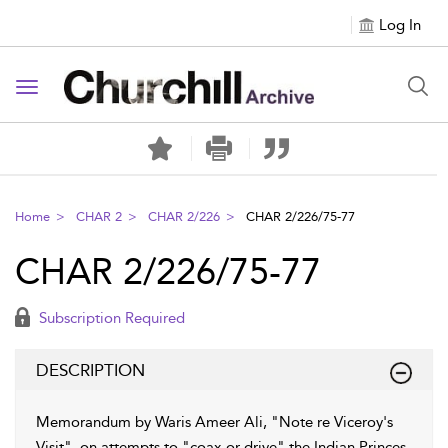
Log In
Toggle navigation
Home
CHAR 2
CHAR 2/226
CHAR 2/226/75-77
CHAR 2/226/75-77
Subscription Required
DESCRIPTION
Memorandum by Waris Ameer Ali, "Note re Viceroy's
Visit", on attempts to "coax or drive" the Indian Princes