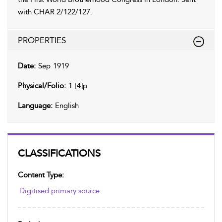
with CHAR 2/122/127.
PROPERTIES
Date:
Sep 1919
Physical/Folio:
1 [4]p
Language:
English
CLASSIFICATIONS
Content Type:
Digitised primary source