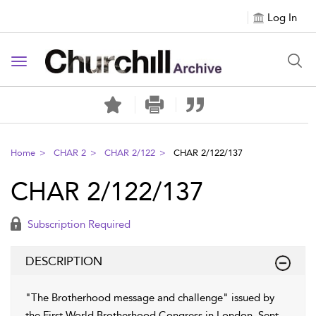
Log In
Toggle navigation
Home
CHAR 2
CHAR 2/122
CHAR 2/122/137
CHAR 2/122/137
Subscription Required
DESCRIPTION
"The Brotherhood message and challenge" issued by
the First World Brotherhood Congress in London. Sent