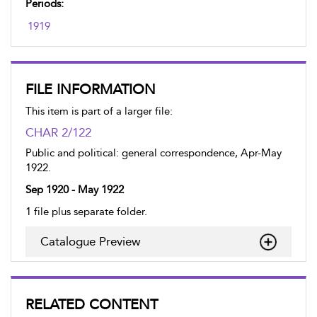
Periods:
1919
FILE INFORMATION
This item is part of a larger file:
CHAR 2/122
Public and political: general correspondence, Apr-May
1922.
Sep 1920 - May 1922
1 file plus separate folder.
Catalogue Preview
RELATED CONTENT