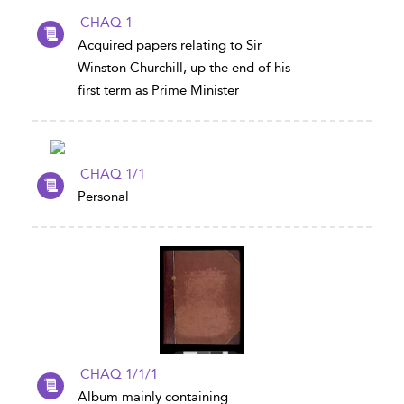
CHAQ 1
Acquired papers relating to Sir
Winston Churchill, up the end of his
first term as Prime Minister
CHAQ 1/1
Personal
CHAQ 1/1/1
Album mainly containing