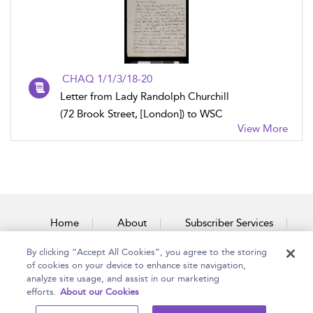
CHAQ 1/1/3/18-20
Letter from Lady Randolph Churchill
(72 Brook Street, [London]) to WSC
View More
Home
About
Subscriber Services
By clicking “Accept All Cookies”, you agree to the storing
Accessibility
Contact Us
of cookies on your device to enhance site navigation,
analyze site usage, and assist in our marketing
efforts.
About our Cookies