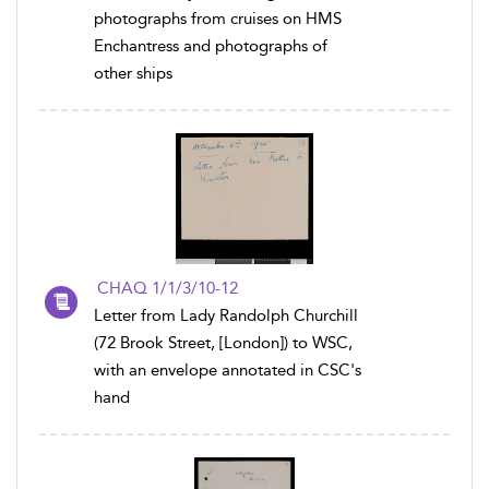
photographs from cruises on HMS
Enchantress and photographs of
other ships
CHAQ 1/1/3/10-12
Letter from Lady Randolph Churchill
(72 Brook Street, [London]) to WSC,
with an envelope annotated in CSC's
hand