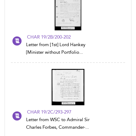
CHAR 19/2B/200-202
Letter from [1st] Lord Hankey
[Minister without Portfolio...
CHAR 19/2C/293-297
Letter from WSC to Admiral Sir
Charles Forbes, Commander-...