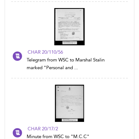
CHAR 20/110/56
Telegram from WSC to Marshal Stalin
marked "Personal and ...
CHAR 20/17/2
Minute from WSC to "M.C.C"