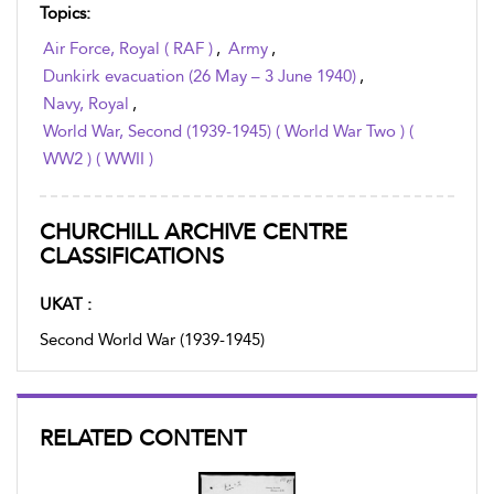
Topics:
Air Force, Royal ( RAF )
,
Army
,
Dunkirk evacuation (26 May – 3 June 1940)
,
Navy, Royal
,
World War, Second (1939-1945) ( World War Two ) (
WW2 ) ( WWII )
CHURCHILL ARCHIVE CENTRE
CLASSIFICATIONS
UKAT :
Second World War (1939-1945)
RELATED CONTENT