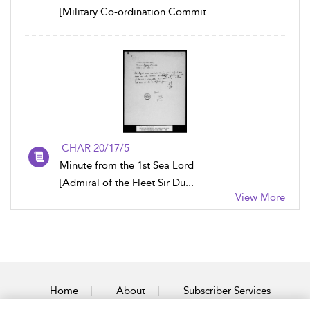
[Military Co-ordination Commit...
CHAR 20/17/5
Minute from the 1st Sea Lord
[Admiral of the Fleet Sir Du...
View More
Home
About
Subscriber Services