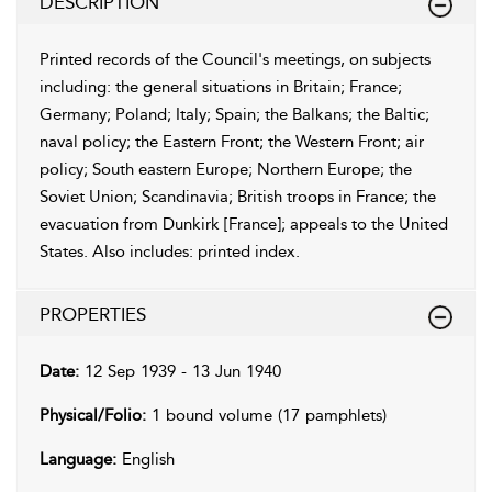
DESCRIPTION
Printed records of the Council's meetings, on subjects
including: the general situations in Britain; France;
Germany; Poland; Italy; Spain; the Balkans; the Baltic;
naval policy; the Eastern Front; the Western Front; air
policy; South eastern Europe; Northern Europe; the
Soviet Union; Scandinavia; British troops in France; the
evacuation from Dunkirk [France]; appeals to the United
States.
Also includes: printed index.
PROPERTIES
Date:
12 Sep 1939 - 13 Jun 1940
Physical/Folio:
1 bound volume (17 pamphlets)
Language:
English