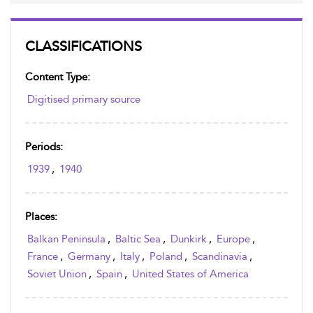
CLASSIFICATIONS
Content Type:
Digitised primary source
Periods:
1939
,
1940
Places:
Balkan Peninsula
,
Baltic Sea
,
Dunkirk
,
Europe
,
France
,
Germany
,
Italy
,
Poland
,
Scandinavia
,
Soviet Union
,
Spain
,
United States of America