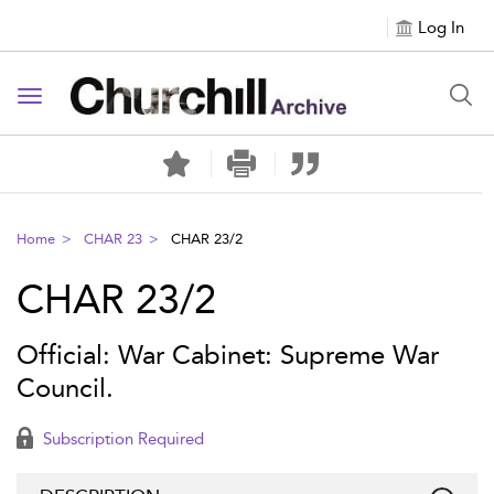
Log In
Toggle navigation
Home
CHAR 23
CHAR 23/2
CHAR 23/2
Official: War Cabinet: Supreme War
Council.
Subscription Required