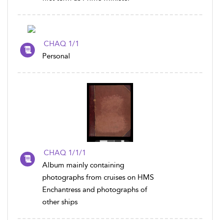
CHAQ 1/1
Personal
CHAQ 1/1/1
Album mainly containing
photographs from cruises on HMS
Enchantress and photographs of
other ships