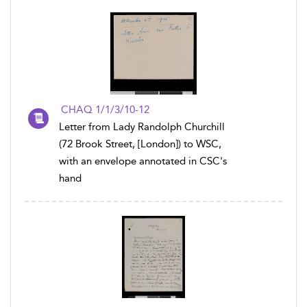
CHAQ 1/1/3/10-12
Letter from Lady Randolph Churchill
(72 Brook Street, [London]) to WSC,
with an envelope annotated in CSC's
hand