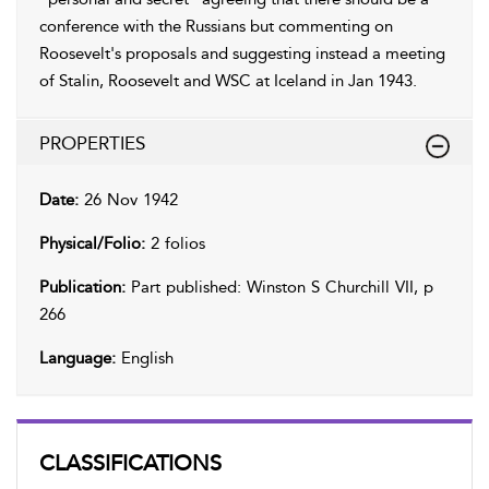
conference with the Russians but commenting on
Roosevelt's proposals and suggesting instead a meeting
of Stalin, Roosevelt and WSC at Iceland in Jan 1943.
PROPERTIES
Date:
26 Nov 1942
Physical/Folio:
2 folios
Publication:
Part published: Winston S Churchill VII, p
266
Language:
English
CLASSIFICATIONS