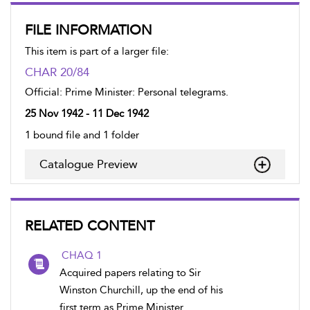
FILE INFORMATION
This item is part of a larger file:
CHAR 20/84
Official: Prime Minister: Personal telegrams.
25 Nov 1942 - 11 Dec 1942
1 bound file and 1 folder
Catalogue Preview
RELATED CONTENT
CHAQ 1
Acquired papers relating to Sir
Winston Churchill, up the end of his
first term as Prime Minister