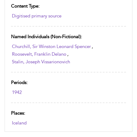
Content Type:
Digitised primary source
Named Individuals (non-Fictional):
Churchill, Sir Winston Leonard Spencer
,
Roosevelt, Franklin Delano
,
Stalin, Joseph Vissarionovich
Periods:
1942
Places:
Iceland