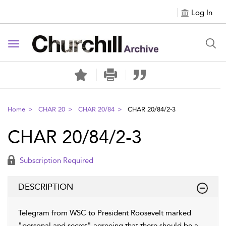
Log In
Toggle navigation
Home
CHAR 20
CHAR 20/84
CHAR 20/84/2-3
CHAR 20/84/2-3
Subscription Required
DESCRIPTION
Telegram from WSC to President Roosevelt marked
"personal and secret" agreeing that there should be a