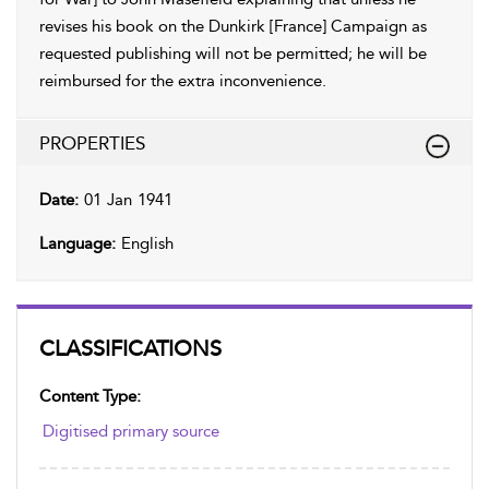
revises his book on the Dunkirk [France] Campaign as
requested publishing will not be permitted; he will be
reimbursed for the extra inconvenience.
PROPERTIES
Date:
01 Jan 1941
Language:
English
CLASSIFICATIONS
Content Type:
Digitised primary source