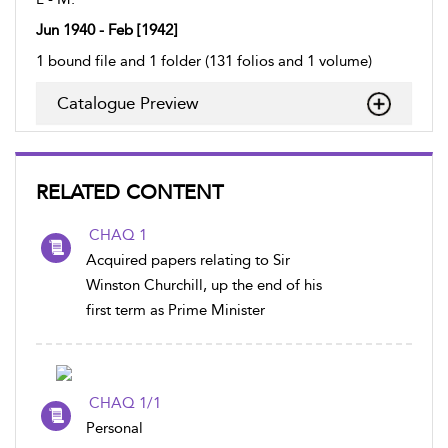
Jun 1940 - Feb [1942]
1 bound file and 1 folder (131 folios and 1 volume)
Catalogue Preview
RELATED CONTENT
CHAQ 1
Acquired papers relating to Sir
Winston Churchill, up the end of his
first term as Prime Minister
CHAQ 1/1
Personal