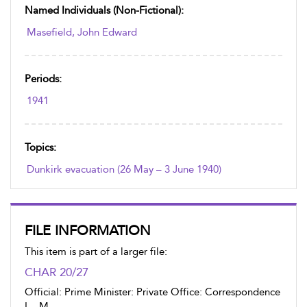
Named Individuals (non-Fictional):
Masefield, John Edward
Periods:
1941
Topics:
Dunkirk evacuation (26 May – 3 June 1940)
FILE INFORMATION
This item is part of a larger file:
CHAR 20/27
Official: Prime Minister: Private Office: Correspondence
L - M.