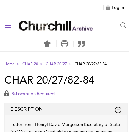
Log In
Toggle navigation
Home
CHAR 20
CHAR 20/27
CHAR 20/27/82-84
CHAR 20/27/82-84
Subscription Required
DESCRIPTION
Letter from [Henry] David Margesson [Secretary of State
for War] to John Masefield explaining that unless he