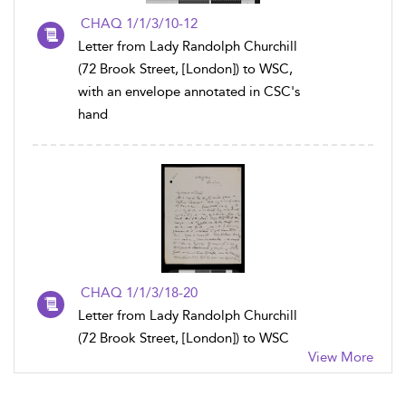
CHAQ 1/1/3/10-12
Letter from Lady Randolph Churchill
(72 Brook Street, [London]) to WSC,
with an envelope annotated in CSC's
hand
CHAQ 1/1/3/18-20
Letter from Lady Randolph Churchill
(72 Brook Street, [London]) to WSC
View More