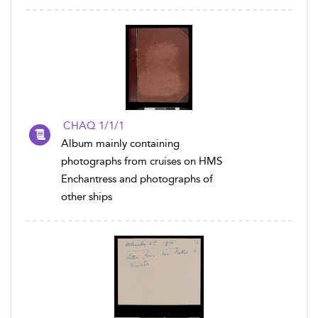
CHAQ 1/1/1
Album mainly containing
photographs from cruises on HMS
Enchantress and photographs of
other ships