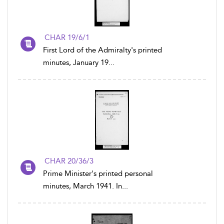
CHAR 19/6/1
First Lord of the Admiralty's printed
minutes, January 19...
CHAR 20/36/3
Prime Minister's printed personal
minutes, March 1941. In...