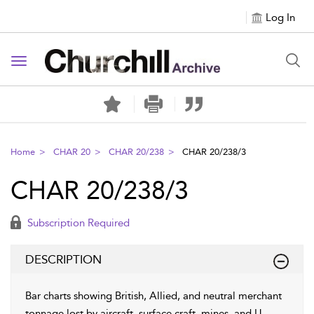
Log In
Toggle navigation
Home
CHAR 20
CHAR 20/238
CHAR 20/238/3
CHAR 20/238/3
Subscription Required
DESCRIPTION
Bar charts showing British, Allied, and neutral merchant
tonnage lost by aircraft, surface craft, mines, and U-