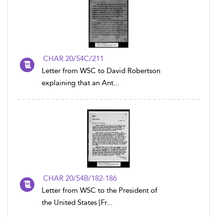
CHAR 20/54C/211
Letter from WSC to David Robertson
explaining that an Ant...
CHAR 20/54B/182-186
Letter from WSC to the President of
the United States [Fr...