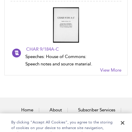
CHAR 9/184A-C
Speeches: House of Commons:
Speech notes and source material.
View More
Home
About
Subscriber Services
By clicking “Accept All Cookies”, you agree to the storing
Accessibility
Contact Us
of cookies on your device to enhance site navigation,