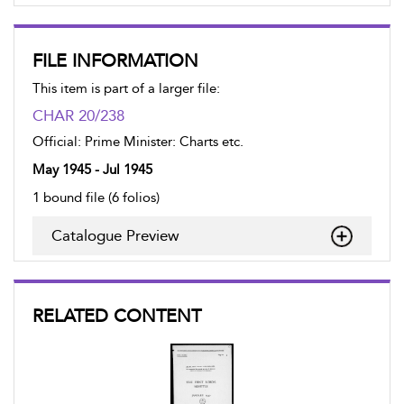
FILE INFORMATION
This item is part of a larger file:
CHAR 20/238
Official: Prime Minister: Charts etc.
May 1945 - Jul 1945
1 bound file (6 folios)
Catalogue Preview
RELATED CONTENT