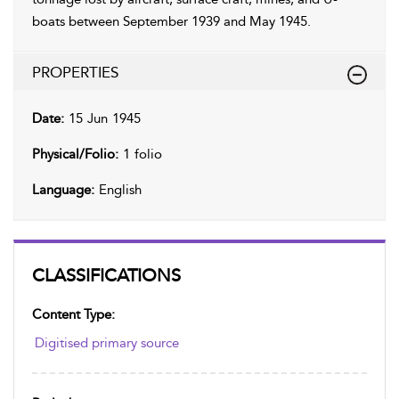
boats between September 1939 and May 1945.
PROPERTIES
Date:
15 Jun 1945
Physical/Folio:
1 folio
Language:
English
CLASSIFICATIONS
Content Type:
Digitised primary source