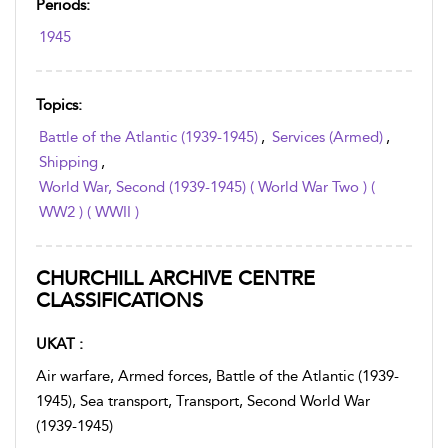
Periods:
1945
Topics:
Battle of the Atlantic (1939-1945)
,
Services (Armed)
,
Shipping
,
World War, Second (1939-1945) ( World War Two ) (
WW2 ) ( WWII )
CHURCHILL ARCHIVE CENTRE
CLASSIFICATIONS
UKAT :
Air warfare, Armed forces, Battle of the Atlantic (1939-
1945), Sea transport, Transport, Second World War
(1939-1945)