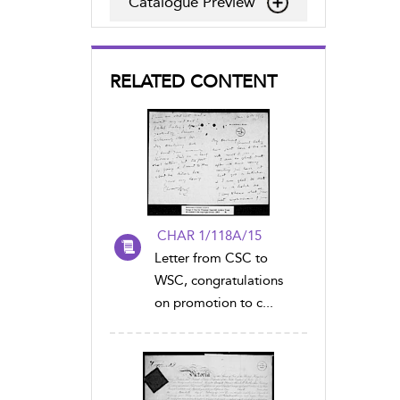
Catalogue Preview
RELATED CONTENT
CHAR 1/118A/15
Letter from CSC to
WSC, congratulations
on promotion to c...