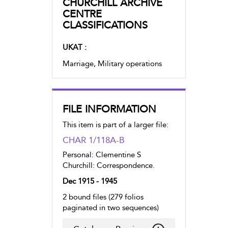
CHURCHILL ARCHIVE
CENTRE
CLASSIFICATIONS
UKAT :
Marriage, Military operations
FILE INFORMATION
This item is part of a larger file:
CHAR 1/118A-B
Personal: Clementine S
Churchill: Correspondence.
Dec 1915 - 1945
2 bound files (279 folios
paginated in two sequences)