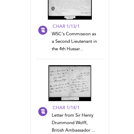
CHAR 1/13/1
WSC's Commission as
a Second Lieutenant in
the 4th Hussar...
CHAR 1/14/1
Letter from Sir Henry
Drummond Wolff,
British Ambassador ...