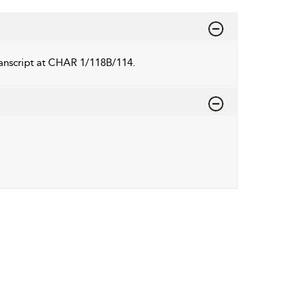
transcript at CHAR 1/118B/114.