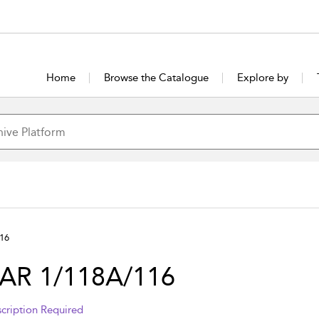
Home
Browse the Catalogue
Explore by
16
AR 1/118A/116
cription Required