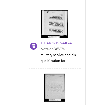
CHAR 1/157/44b-46
Note on WSC's
military service and his
qualification for ...