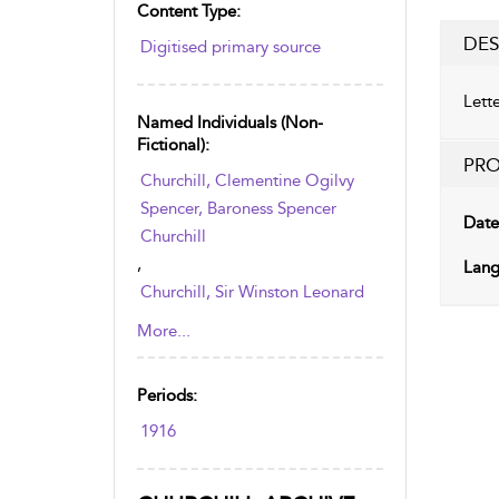
Content Type:
DES
Digitised primary source
Lett
Named Individuals (non-
Fictional):
PRO
Churchill, Clementine Ogilvy
Spencer, Baroness Spencer
Date
Churchill
,
Lang
Churchill, Sir Winston Leonard
Spencer
More...
Periods:
1916