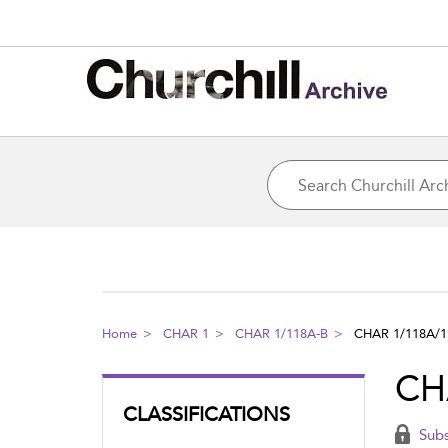
Home
CHAR 1
CHAR 1/118A-B
CHAR 1/118A/1
CH
CLASSIFICATIONS
Subs