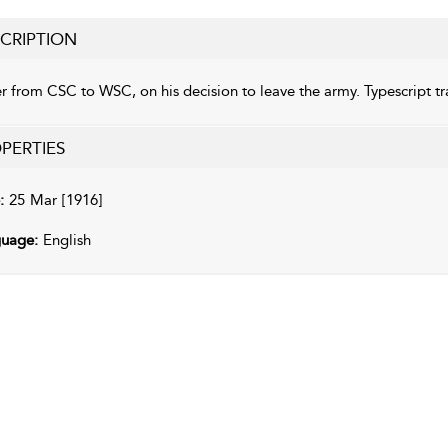
CRIPTION
er from CSC to WSC, on his decision to leave the army. Typescript 
PERTIES
:
25 Mar [1916]
uage:
English