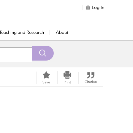
Log In
Teaching and Research
About
Citation
Save
Print