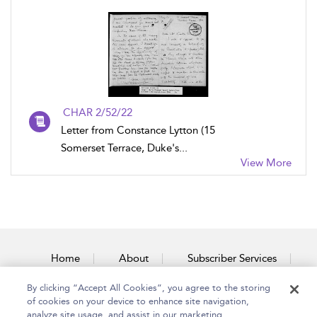
CHAR 2/52/22
Letter from Constance Lytton (15
Somerset Terrace, Duke's...
View More
Home
About
Subscriber Services
By clicking “Accept All Cookies”, you agree to the storing
Accessibility
Contact Us
of cookies on your device to enhance site navigation,
analyze site usage, and assist in our marketing