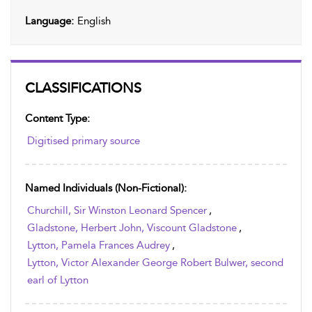
Language:
English
CLASSIFICATIONS
Content Type:
Digitised primary source
Named Individuals (non-Fictional):
Churchill, Sir Winston Leonard Spencer
,
Gladstone, Herbert John, Viscount Gladstone
,
Lytton, Pamela Frances Audrey
,
Lytton, Victor Alexander George Robert Bulwer, second
earl of Lytton