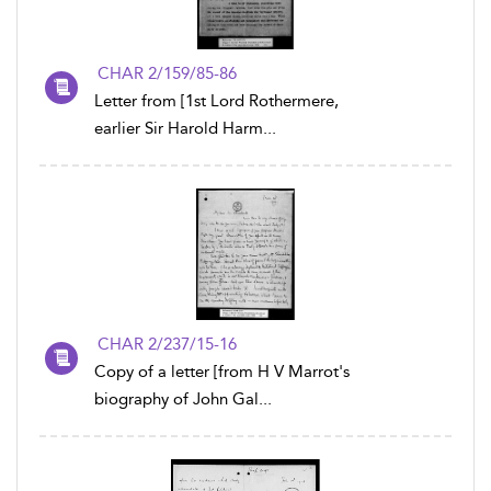
CHAR 2/159/85-86
Letter from [1st Lord Rothermere,
earlier Sir Harold Harm...
CHAR 2/237/15-16
Copy of a letter [from H V Marrot's
biography of John Gal...