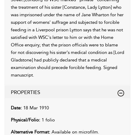
the treatment of his sister [Constance, Lady Lytton] who
was imprisoned under the name of Jane Wharton for her
support of womens' suffrage and subjected to forcible
feeding in a Liverpool prison Lytton says that he was not
satisfied with WSC's letter to him or with the Home
Office enquiry; that the prison officials were to blame
for not discovering his sister's medical condition as [Lord
Gladstone] had publicly declared that a medical
examination should precede forcible feeding. Signed
manuscript.
PROPERTIES
Date:
18 Mar 1910
Physical/Folio:
1 folio
Alternative Format:
Available on microfilm.