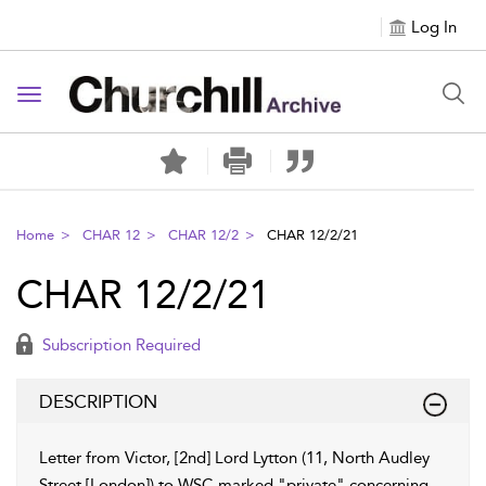
Log In
Toggle navigation
Home
CHAR 12
CHAR 12/2
CHAR 12/2/21
CHAR 12/2/21
Subscription Required
DESCRIPTION
Letter from Victor, [2nd] Lord Lytton (11, North Audley
Street [London]) to WSC marked "private" concerning