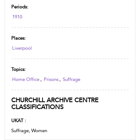
Periods:
1910
Places:
Liverpool
Topics:
Home Office
,
Prisons
,
Suffrage
CHURCHILL ARCHIVE CENTRE
CLASSIFICATIONS
UKAT :
Suffrage, Women