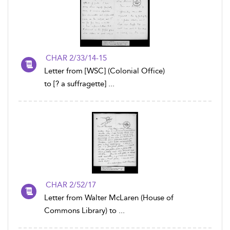
CHAR 2/33/14-15
Letter from [WSC] (Colonial Office)
to [? a suffragette] ...
CHAR 2/52/17
Letter from Walter McLaren (House of
Commons Library) to ...