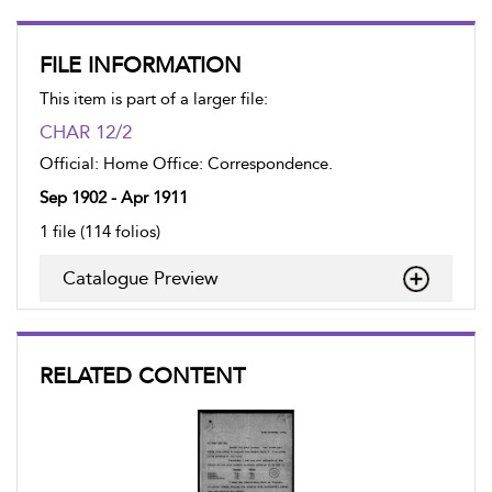
FILE INFORMATION
This item is part of a larger file:
CHAR 12/2
Official: Home Office: Correspondence.
Sep 1902 - Apr 1911
1 file (114 folios)
Catalogue Preview
RELATED CONTENT