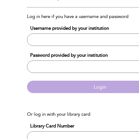
Log in here if you have a username and password
Username provided by your institution
Password provided by your institution
Login
Or log in with your library card
Library Card Number