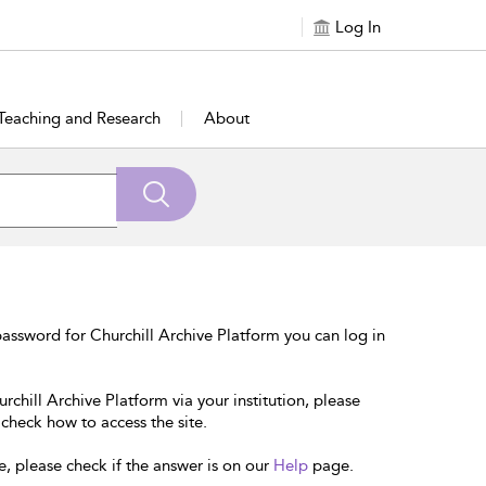
Log In
Teaching and Research
About
assword for Churchill Archive Platform you can log in
rchill Archive Platform via your institution, please
 check how to access the site.
e, please check if the answer is on our
Help
page.