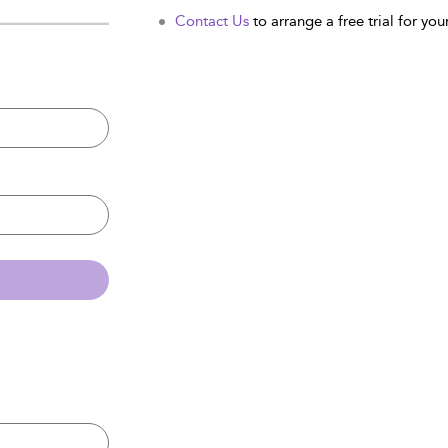
Contact Us
to arrange a free trial for your