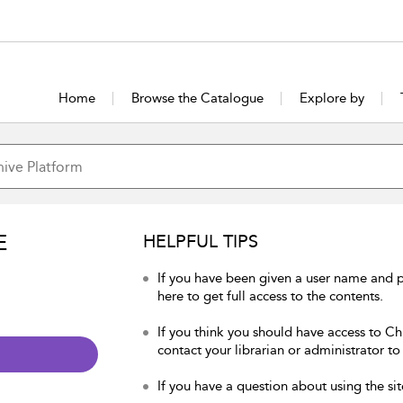
Home
Browse the Catalogue
Explore by
E
HELPFUL TIPS
If you have been given a user name and p
here to get full access to the contents.
If you think you should have access to Chu
contact your librarian or administrator to
If you have a question about using the sit