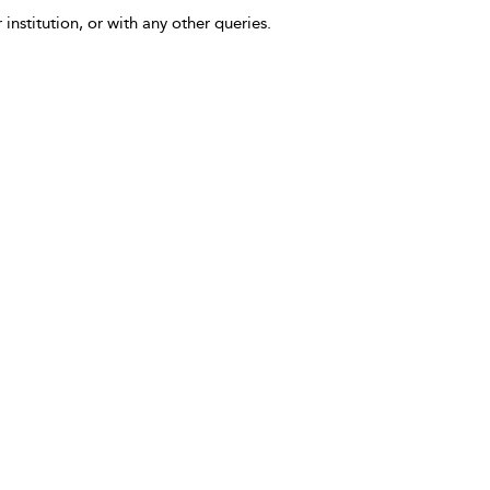
 institution, or with any other queries.