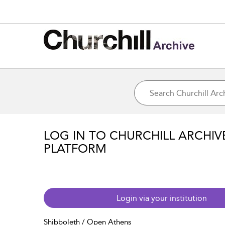
LOG IN TO CHURCHILL ARCHIV
PLATFORM
Login via your institution
Shibboleth / Open Athens