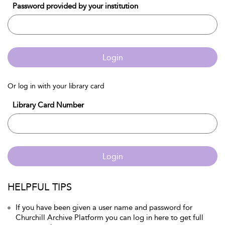
Password provided by your institution
Login
Or log in with your library card
Library Card Number
Login
HELPFUL TIPS
If you have been given a user name and password for
Churchill Archive Platform you can log in here to get full