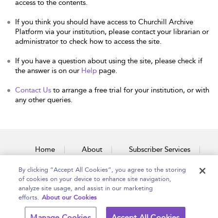
access to the contents.
If you think you should have access to Churchill Archive
Platform via your institution, please contact your librarian or
administrator to check how to access the site.
If you have a question about using the site, please check if
the answer is on our
Help
page.
Contact Us
to arrange a free trial for your institution, or with
any other queries.
Home
About
Subscriber Services
By clicking “Accept All Cookies”, you agree to the storing
Accessibility
Contact Us
of cookies on your device to enhance site navigation,
analyze site usage, and assist in our marketing
efforts.
About our Cookies
Copyright Bloomsbury
Terms and Conditions
Manage Cookies
Accept All Cookies