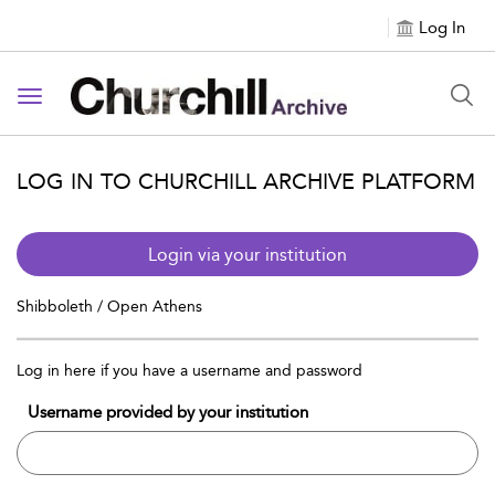
Log In
Toggle navigation
LOG IN TO CHURCHILL ARCHIVE PLATFORM
Login via your institution
Shibboleth / Open Athens
Log in here if you have a username and password
Username provided by your institution